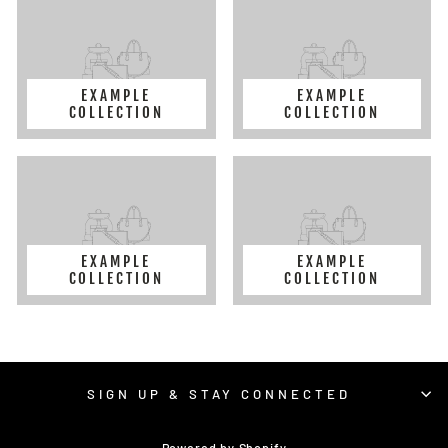
EXAMPLE
EXAMPLE
COLLECTION
COLLECTION
EXAMPLE
EXAMPLE
COLLECTION
COLLECTION
SIGN UP & STAY CONNECTED