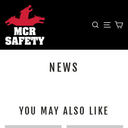
Skip
to
content
SEARCH
SITE 
C
NEWS
YOU MAY ALSO LIKE