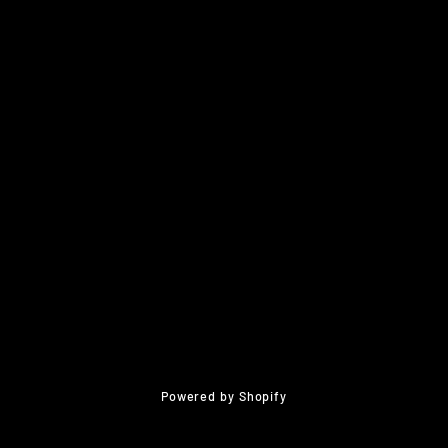
Powered by Shopify