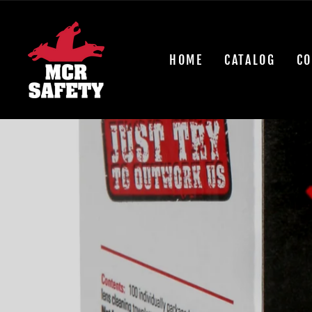
Skip
to
content
HOME
CATALOG
CO