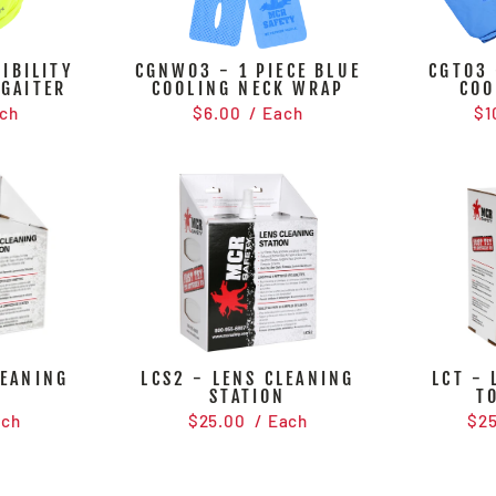
IBILITY
CGNW03 - 1 PIECE BLUE
CGT03 
 GAITER
COOLING NECK WRAP
COO
ch
$6.00
/ Each
$1
LEANING
LCS2 - LENS CLEANING
LCT - 
N
STATION
T
ach
$25.00
/ Each
$2