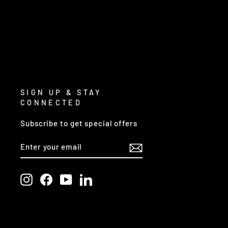
SIGN UP & STAY
CONNECTED
Subscribe to get special offers
ENTER
SUBSCRIBE
YOUR
EMAIL
Instagram
Facebook
YouTube
LinkedIn