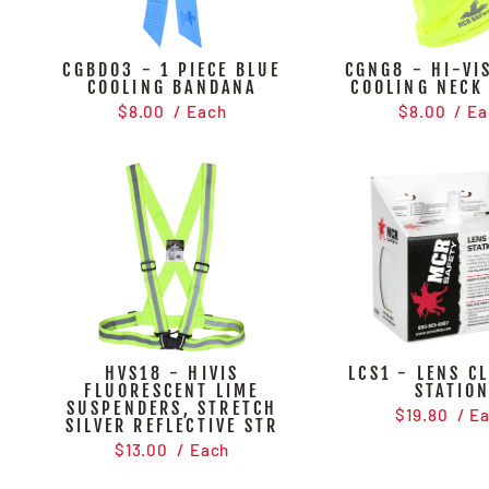
CGBD03 - 1 PIECE BLUE
CGNG8 - HI-VIS
COOLING BANDANA
COOLING NECK
$8.00
/ Each
$8.00
/ Ea
HVS18 - HIVIS
LCS1 - LENS C
FLUORESCENT LIME
STATIO
SUSPENDERS, STRETCH
$19.80
/ E
SILVER REFLECTIVE STR
$13.00
/ Each