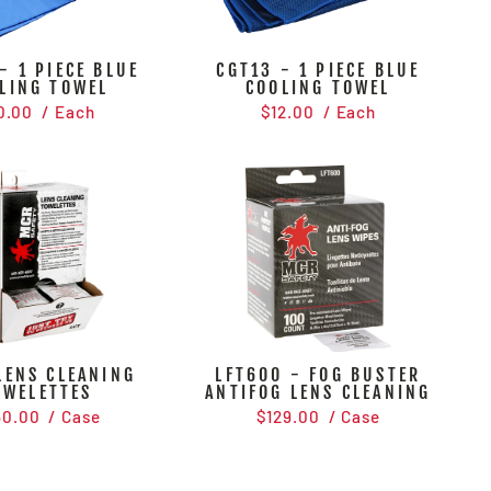
- 1 PIECE BLUE
CGT13 - 1 PIECE BLUE
LING TOWEL
COOLING TOWEL
0.00
/ Each
$12.00
/ Each
LENS CLEANING
LFT600 - FOG BUSTER
OWELETTES
ANTIFOG LENS CLEANING
50.00
/ Case
$129.00
/ Case