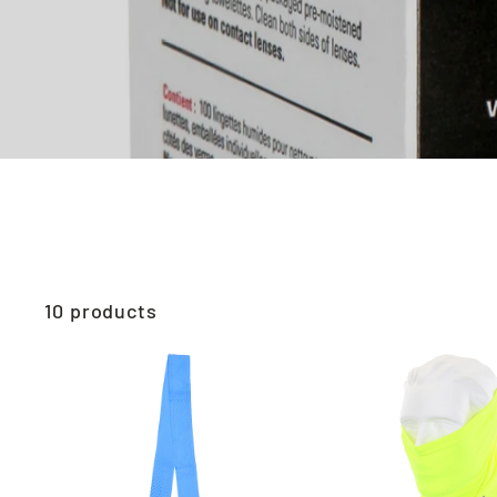
10 products