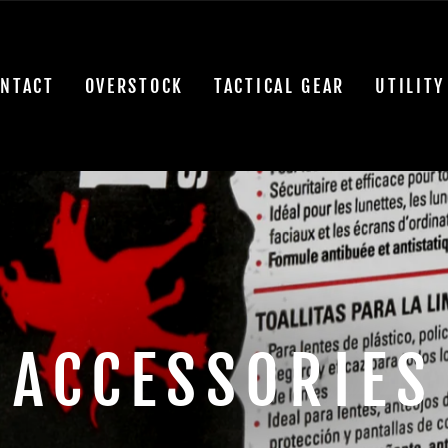
NTACT
OVERSTOCK
TACTICAL GEAR
UTILITY
ACCESSORIES