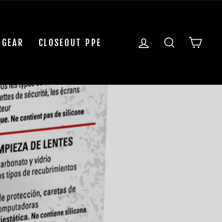
LOG IN
SEARCH
CAR
 GEAR
CLOSEOUT PPE