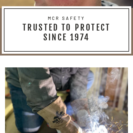
MCR SAFETY
TRUSTED TO PROTECT
SINCE 1974