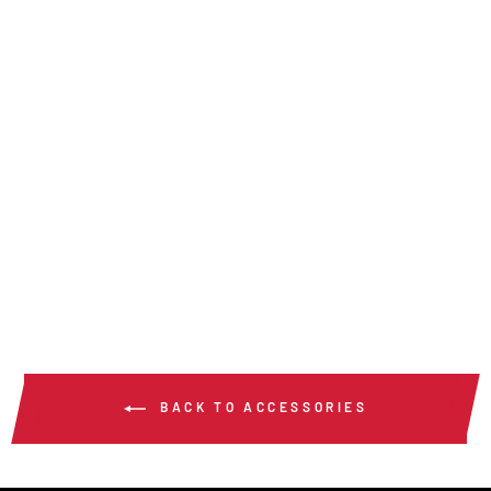
LCT - LENS
CLEANING
TOWELETTES
$250.00
/ Case
BACK TO ACCESSORIES