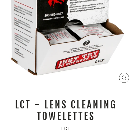
CL
(E
LCT - LENS CLEANING
TOWELETTES
LCT