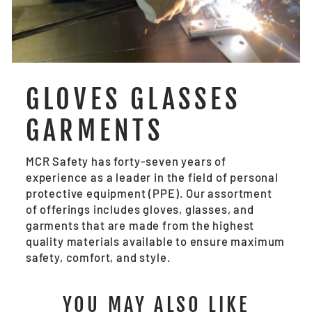
GLOVES GLASSES
GARMENTS
MCR Safety has forty-seven years of
experience as a leader in the field of personal
protective equipment (PPE). Our assortment
of offerings includes gloves, glasses, and
garments that are made from the highest
quality materials available to ensure maximum
safety, comfort, and style.
YOU MAY ALSO LIKE