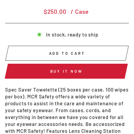
Regular
$250.00
/ Case
price
In stock, ready to ship
ADD TO CART
BUY IT NOW
Spec Saver Towelette (25 boxes per case, 100 wipes
per box). MCR Safety offers a wide variety of
products to assist in the care and maintenance of
your safety eyewear. From cases, cords, and
everything in between we have you covered for all
your eyewear accessories needs. Be accessorized
with MCR Safety! Features Lens Cleaning Station