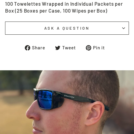
100 Towelettes Wrapped in Individual Packets per
Box (25 Boxes per Case, 100 Wipes per Box)
ASK A QUESTION
Share
Tweet
Pin
Share
Tweet
Pin it
on
on
on
Facebook
Twitter
Pinterest