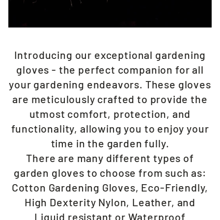
Introducing our exceptional gardening
gloves - the perfect companion for all
your gardening endeavors. These gloves
are meticulously crafted to provide the
utmost comfort, protection, and
functionality, allowing you to enjoy your
time in the garden fully.
There are many different types of
garden gloves to choose from such as:
Cotton Gardening Gloves, Eco-Friendly,
High Dexterity Nylon, Leather, and
Liquid resistant or Waterproof