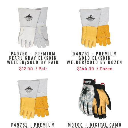
P49750 - PREMIUM
D49751 - PREMIUM
PEARL GRAY ELKSKIN
GOLD ELKSKIN
WELDER/SOLD BY PAIR
WELDER/SOLD BY DOZEN
$12.00
/ Pair
$144.00
/ Dozen
P49751 - PREMIUM
MD100 - DIGITAL CAMO