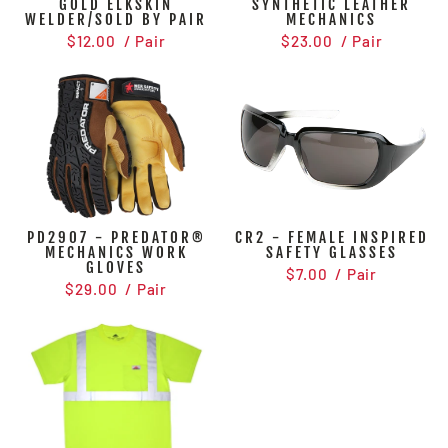
GOLD ELKSKIN
SYNTHETIC LEATHER
WELDER/SOLD BY PAIR
MECHANICS
$12.00
/ Pair
$23.00
/ Pair
PD2907 - PREDATOR®
CR2 - FEMALE INSPIRED
MECHANICS WORK
SAFETY GLASSES
GLOVES
$7.00
/ Pair
$29.00
/ Pair