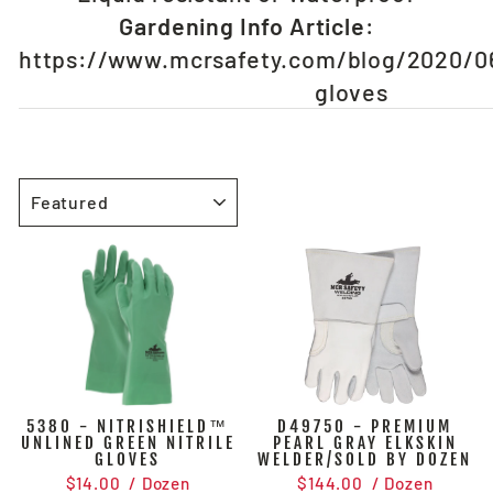
Gardening Info Article
:
https://www.mcrsafety.com/blog/2020/0
gloves
SORT
5380 - NITRISHIELD™
D49750 - PREMIUM
UNLINED GREEN NITRILE
PEARL GRAY ELKSKIN
GLOVES
WELDER/SOLD BY DOZEN
$14.00
/ Dozen
$144.00
/ Dozen