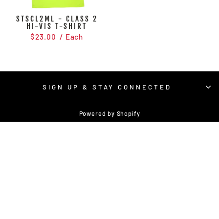
STSCL2ML - CLASS 2
HI-VIS T-SHIRT
$23.00
/ Each
SIGN UP & STAY CONNECTED
Powered by Shopify