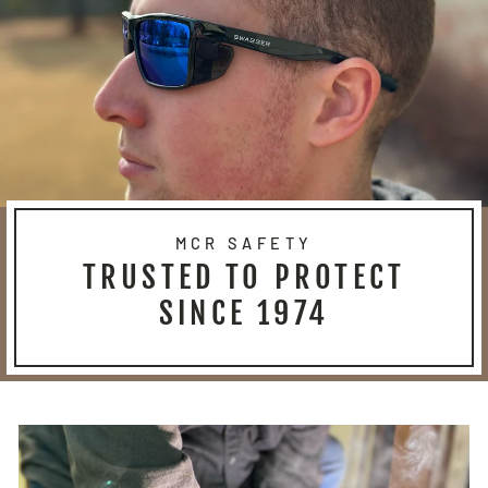
MCR SAFETY
TRUSTED TO PROTECT
SINCE 1974