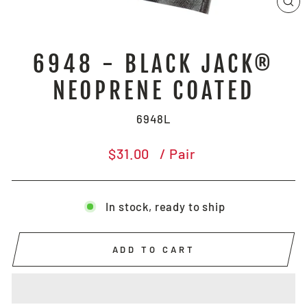
CL
(E
6948 - BLACK JACK®
NEOPRENE COATED
6948L
Regular
$31.00
/ Pair
price
In stock, ready to ship
ADD TO CART