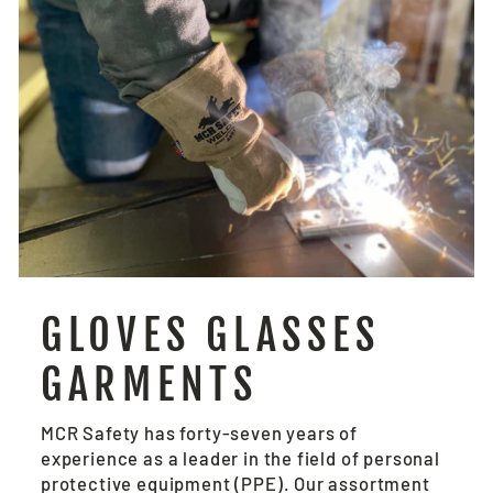
GLOVES GLASSES
GARMENTS
MCR Safety has forty-seven years of
experience as a leader in the field of personal
protective equipment (PPE). Our assortment