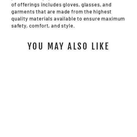
of offerings includes gloves, glasses, and
garments that are made from the highest
quality materials available to ensure maximum
safety, comfort, and style.
YOU MAY ALSO LIKE
6948 - BLACK
JACK® NEOPRENE
COATED
$31.00
/ Pair