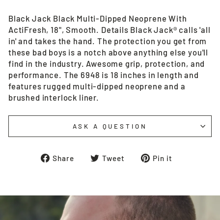
Black Jack Black Multi-Dipped Neoprene With
ActiFresh, 18", Smooth. Details Black Jack® calls 'all
in' and takes the hand. The protection you get from
these bad boys is a notch above anything else you'll
find in the industry. Awesome grip, protection, and
performance. The 6948 is 18 inches in length and
features rugged multi-dipped neoprene and a
brushed interlock liner.
ASK A QUESTION
Share
Tweet
Pin
Share
Tweet
Pin it
on
on
on
Facebook
Twitter
Pinterest