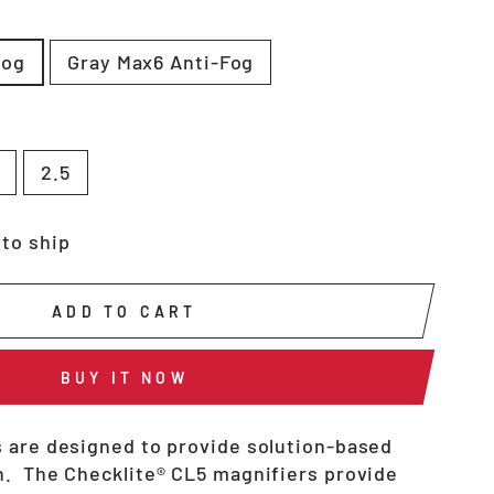
fog
Gray Max6 Anti-Fog
2.5
 to ship
ADD TO CART
BUY IT NOW
 are designed to provide solution-based
. The Checklite® CL5 magnifiers provide