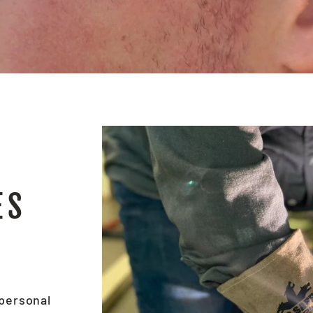
ES
 personal