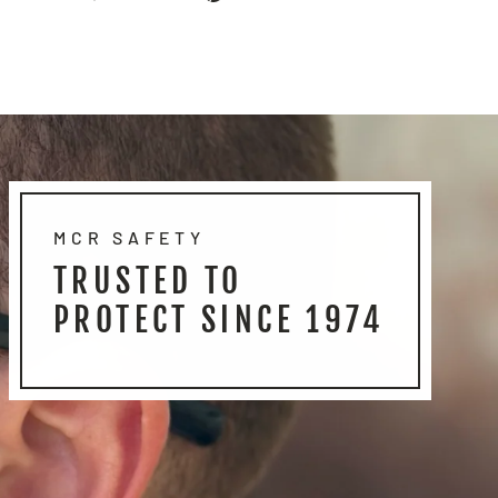
on
on
on
Facebook
Twitter
Pinterest
MCR SAFETY
TRUSTED TO
PROTECT SINCE 1974