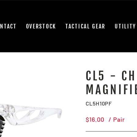
NTACT
OVERSTOCK
TACTICAL GEAR
UTILITY
CL5 - CH
MAGNIFI
CL5H10PF
Regular
$16.00
/ Pair
price