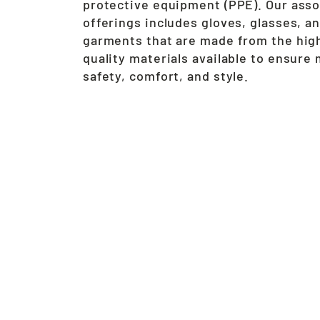
protective equipment (PPE). Our ass
offerings includes gloves, glasses, a
garments that are made from the hig
quality materials available to ensur
safety, comfort, and style.