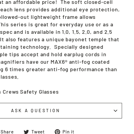
t an affordable price! The soft closed-cell
 each lens provides additional eye protection,
hollowed-out lightweight frame allows
is series is great for everyday use or as a
spec and is available in 1.0, 1.5, 2.0, and 2.5
 It also features a unique bayonet temple that
etaining technology. Specially designed
ple tips accept and hold earplug cords in
agnifiers have our MAX6® anti-fog coated
ing 6 times greater anti-fog performance than
glasses.
s Crews Safety Glasses
ASK A QUESTION
Share
Tweet
Pin
Share
Tweet
Pin it