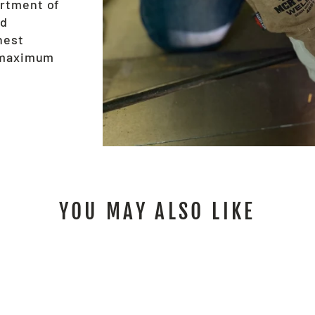
ortment of
nd
hest
e maximum
YOU MAY ALSO LIKE