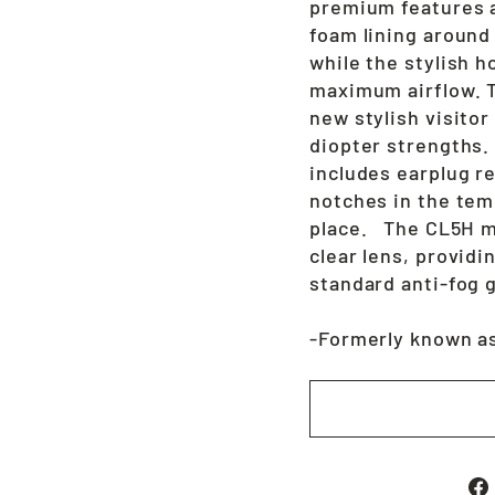
premium features a
foam lining around
while the stylish 
maximum airflow. Th
new stylish visitor 
diopter strengths.
includes earplug r
notches in the tem
place. The CL5H m
clear lens, provid
standard anti-fog 
-Formerly known a