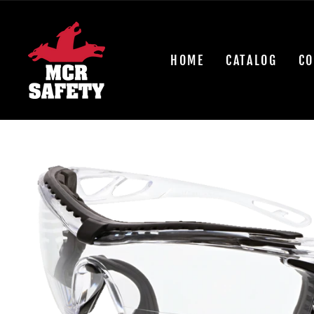
Skip
to
content
HOME
CATALOG
CO