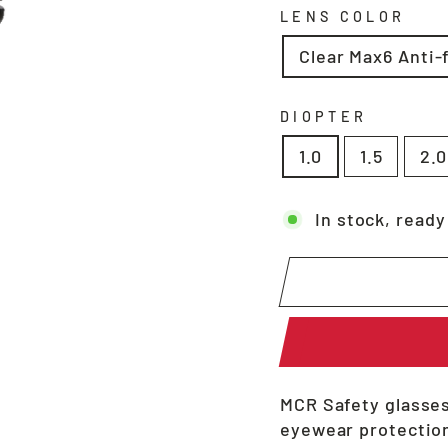
LENS COLOR
Clear Max6 Anti-
DIOPTER
1.0
1.5
2.0
In stock, ready
MCR Safety glasses
eyewear protection