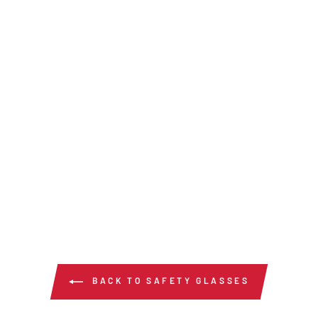
BACK TO SAFETY GLASSES