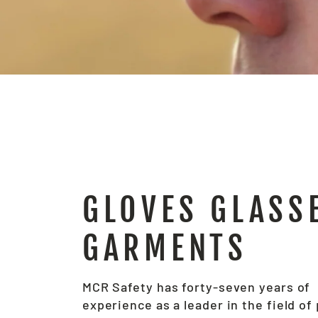
GLOVES GLASS
GARMENTS
MCR Safety has forty-seven years of
experience as a leader in the field of