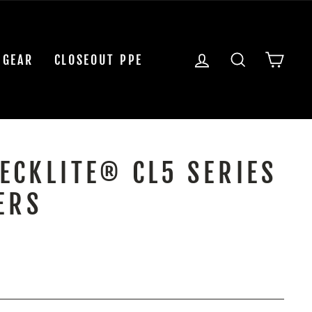
LOG IN
SEARCH
CAR
 GEAR
CLOSEOUT PPE
ECKLITE® CL5 SERIES
ERS