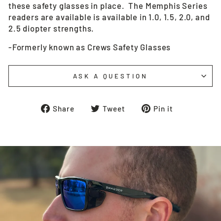
these safety glasses in place. The Memphis Series
readers are available is available in 1.0, 1.5, 2.0, and
2.5 diopter strengths.
-Formerly known as Crews Safety Glasses
ASK A QUESTION
Share
Tweet
Pin
Share
Tweet
Pin it
on
on
on
Facebook
Twitter
Pinterest