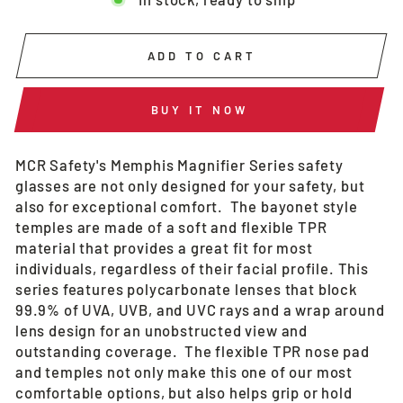
ADD TO CART
BUY IT NOW
MCR Safety's Memphis Magnifier Series safety
glasses are not only designed for your safety, but
also for exceptional comfort. The bayonet style
temples are made of a soft and flexible TPR
material that provides a great fit for most
individuals, regardless of their facial profile. This
series features polycarbonate lenses that block
99.9% of UVA, UVB, and UVC rays and a wrap around
lens design for an unobstructed view and
outstanding coverage. The flexible TPR nose pad
and temples not only make this one of our most
comfortable options, but also helps grip or hold