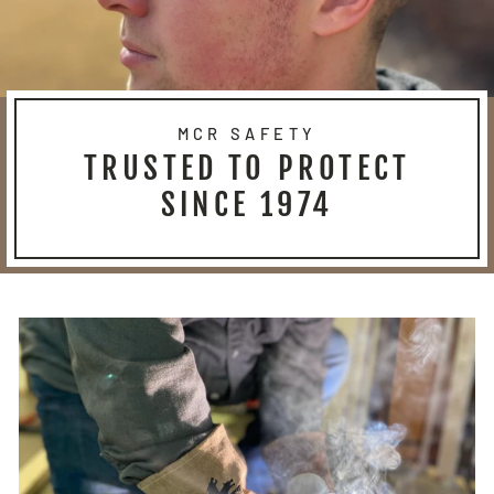
MCR SAFETY
TRUSTED TO PROTECT
SINCE 1974