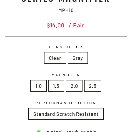
MPH10
Regular
$14.00
/ Pair
price
LENS COLOR
Clear
Gray
MAGNIFIER
1.0
1.5
2.0
2.5
PERFORMANCE OPTION
Standard Scratch Resistant
In stock, ready to ship