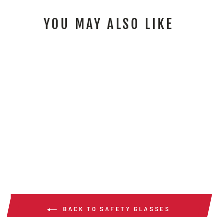
YOU MAY ALSO LIKE
MP1 - MEMPHIS
MP1 SERIES
MAGNIFIER
$14.00
/ Pair
BACK TO SAFETY GLASSES