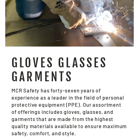
GLOVES GLASSES
GARMENTS
MCR Safety has forty-seven years of
experience as a leader in the field of personal
protective equipment (PPE). Our assortment
of offerings includes gloves, glasses, and
garments that are made from the highest
quality materials available to ensure maximum
safety, comfort, and style.