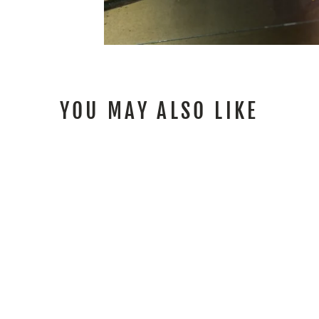
YOU MAY ALSO LIKE