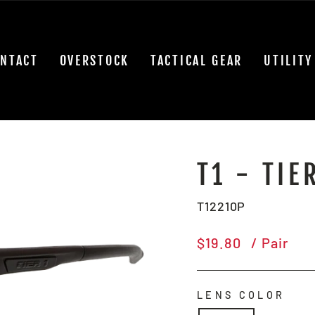
NTACT
OVERSTOCK
TACTICAL GEAR
UTILITY
T1 - TIE
T12210P
Regular
$19.80
/ Pair
price
LENS COLOR