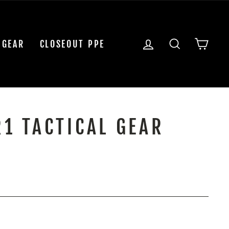
LOG IN
SEARCH
CAR
 GEAR
CLOSEOUT PPE
R1 TACTICAL GEAR