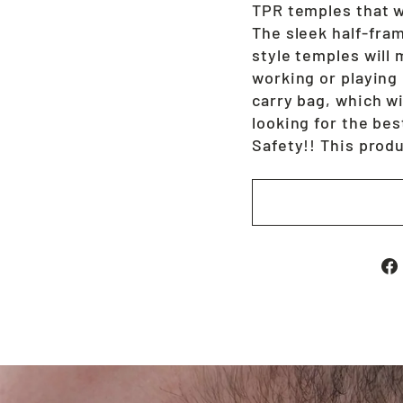
TPR temples that wi
The sleek half-fram
style temples will
working or playing
carry bag, which wi
looking for the bes
Safety!! This prod