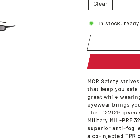
Clear
In stock, ready
MCR Safety strives
that keep you safe
great while wearing
eyewear brings you
The T12212P gives 
Military MIL-PRF 3
superior anti-fog l
a co-injected TPR 