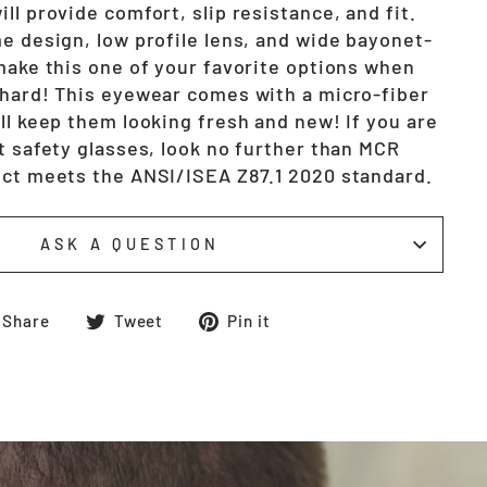
ll provide comfort, slip resistance, and fit.
e design, low profile lens, and wide bayonet-
 make this one of your favorite options when
 hard! This eyewear comes with a micro-fiber
ll keep them looking fresh and new! If you are
t safety glasses, look no further than MCR
uct meets the ANSI/ISEA Z87.1 2020 standard.
ASK A QUESTION
Share
Tweet
Pin
Share
Tweet
Pin it
on
on
on
Facebook
Twitter
Pinterest