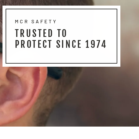
MCR SAFETY
TRUSTED TO
PROTECT SINCE 1974