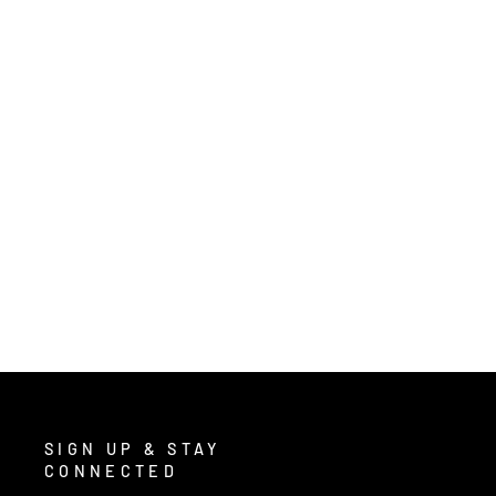
T1 - TIER1 TACTICAL GEAR
$19.80
/ Pair
SIGN UP & STAY
CONNECTED