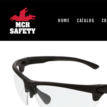
Skip
to
content
HOME
CATALOG
CO