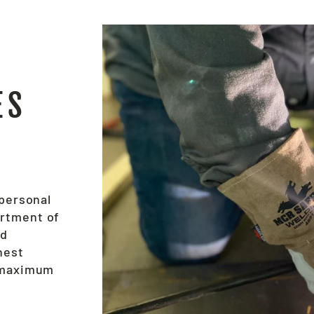
ES
 personal
ortment of
nd
hest
e maximum