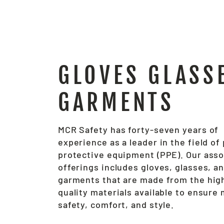
GLOVES GLASS
GARMENTS
MCR Safety has forty-seven years of
experience as a leader in the field of
protective equipment (PPE). Our ass
offerings includes gloves, glasses, a
garments that are made from the hig
quality materials available to ensur
safety, comfort, and style.