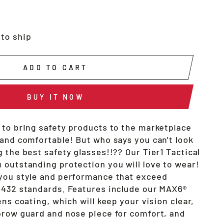
 to ship
ADD TO CART
BUY IT NOW
 to bring safety products to the marketplace
 and comfortable! But who says you can't look
 the best safety glasses!!?? Our Tier1 Tactical
 outstanding protection you will love to wear!
you style and performance that exceed
2432 standards. Features include our MAX6®
ens coating, which will keep your vision clear,
brow guard and nose piece for comfort, and