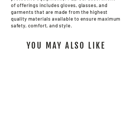
of offerings includes gloves, glasses, and
garments that are made from the highest
quality materials available to ensure maximum
safety, comfort, and style.
YOU MAY ALSO LIKE
P2D - MCR SAFETY
FR GEAR
$142.00
/ Pair