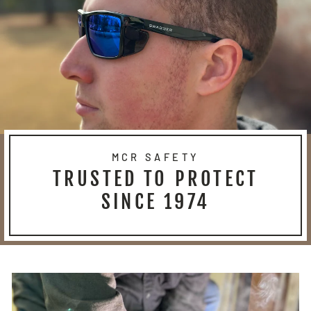
MCR SAFETY
TRUSTED TO PROTECT
SINCE 1974