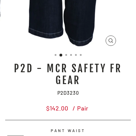
CLOSE
(ESC)
P2D - MCR SAFETY FR
GEAR
P2D3230
Regular
$142.00
/ Pair
price
PANT WAIST