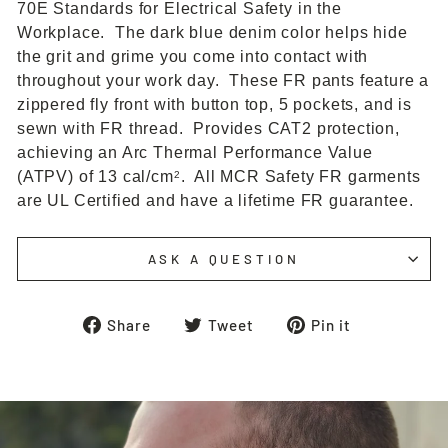
70E Standards for Electrical Safety in the
Workplace. The dark blue denim color helps hide
the grit and grime you come into contact with
throughout your work day. These FR pants feature a
zippered fly front with button top, 5 pockets, and is
sewn with FR thread. Provides CAT2 protection,
achieving an Arc Thermal Performance Value
(ATPV) of 13 cal/cm
. All MCR Safety FR garments
2
are UL Certified and have a lifetime FR guarantee.
ASK A QUESTION
Share
Tweet
Pin
Share
Tweet
Pin it
on
on
on
Facebook
Twitter
Pinterest