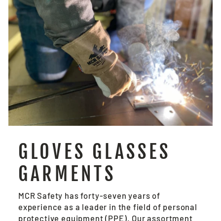
GLOVES GLASSES
GARMENTS
MCR Safety has forty-seven years of
experience as a leader in the field of personal
protective equipment (PPE). Our assortment