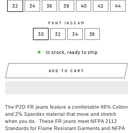
32
34
36
38
40
42
44
PANT INSEAM
30
32
34
36
In stock, ready to ship
ADD TO CART
The P2D FR jeans feature a comfortable 98% Cotton
and 2% Spandex material that move and stretch
when you do. These FR jeans meet NFPA 2112
Standards for Flame Resistant Garments and NFPA