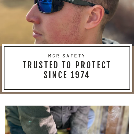
MCR SAFETY
TRUSTED TO PROTECT
SINCE 1974