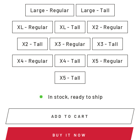
Large - Regular
Large - Tall
XL - Regular
XL - Tall
X2 - Regular
X2 - Tall
X3 - Regular
X3 - Tall
X4 - Regular
X4 - Tall
X5 - Regular
X5 - Tall
In stock, ready to ship
ADD TO CART
BUY IT NOW