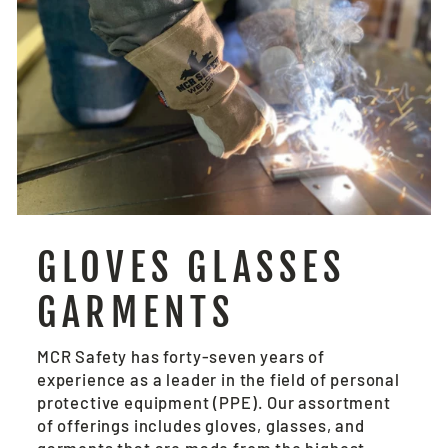
GLOVES GLASSES
GARMENTS
MCR Safety has forty-seven years of
experience as a leader in the field of personal
protective equipment (PPE). Our assortment
of offerings includes gloves, glasses, and