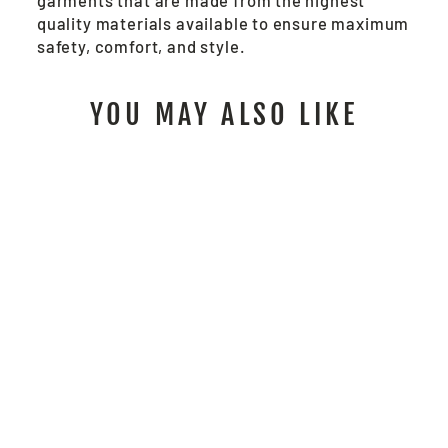
garments that are made from the highest
quality materials available to ensure maximum
safety, comfort, and style.
YOU MAY ALSO LIKE
S1G - FR WORK
SHIRT
from $104.00
/ Each