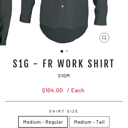
CLOSE
(ESC)
S1G - FR WORK SHIRT
S1GM
Regular
$104.00
/ Each
price
SHIRT SIZE
Medium - Regular
Medium - Tall