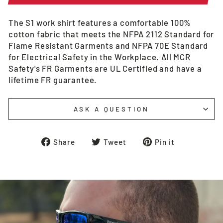
The S1 work shirt features a comfortable 100%
cotton fabric that meets the NFPA 2112 Standard for
Flame Resistant Garments and NFPA 70E Standard
for Electrical Safety in the Workplace. All MCR
Safety's FR Garments are UL Certified and have a
lifetime FR guarantee.
ASK A QUESTION
Share
Tweet
Pin
Share
Tweet
Pin it
on
on
on
Facebook
Twitter
Pinterest