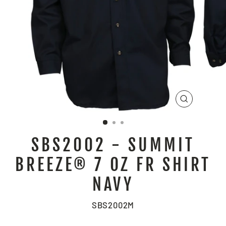
CLOSE
(ESC)
SBS2002 - SUMMIT
BREEZE® 7 OZ FR SHIRT
NAVY
SBS2002M