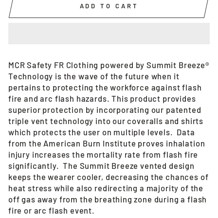
ADD TO CART
MCR Safety FR Clothing powered by Summit Breeze®
Technology is the wave of the future when it
pertains to protecting the workforce against flash
fire and arc flash hazards. This product provides
superior protection by incorporating our patented
triple vent technology into our coveralls and shirts
which protects the user on multiple levels. Data
from the American Burn Institute proves inhalation
injury increases the mortality rate from flash fire
significantly. The Summit Breeze vented design
keeps the wearer cooler, decreasing the chances of
heat stress while also redirecting a majority of the
off gas away from the breathing zone during a flash
fire or arc flash event.