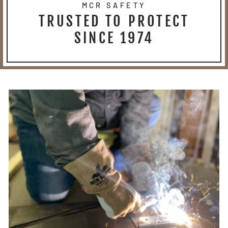
MCR SAFETY
TRUSTED TO PROTECT
SINCE 1974