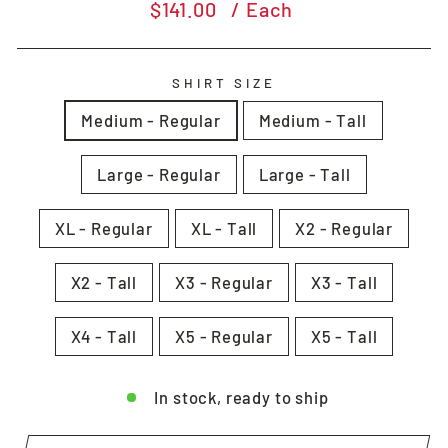
Regular
$141.00
/ Each
price
SHIRT SIZE
Medium - Regular
Medium - Tall
Large - Regular
Large - Tall
XL - Regular
XL - Tall
X2 - Regular
X2 - Tall
X3 - Regular
X3 - Tall
X4 - Tall
X5 - Regular
X5 - Tall
In stock, ready to ship