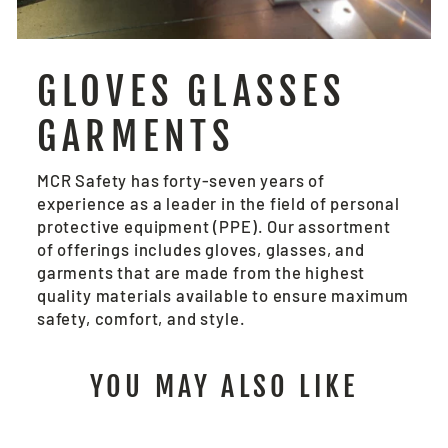
GLOVES GLASSES
GARMENTS
MCR Safety has forty-seven years of
experience as a leader in the field of personal
protective equipment (PPE). Our assortment
of offerings includes gloves, glasses, and
garments that are made from the highest
quality materials available to ensure maximum
safety, comfort, and style.
YOU MAY ALSO LIKE