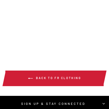
SBS2002 -
SUMMIT BREEZE® 7
OZ FR SHIRT NAVY
from $141.00
/ Each
BACK TO FR CLOTHING
SIGN UP & STAY CONNECTED