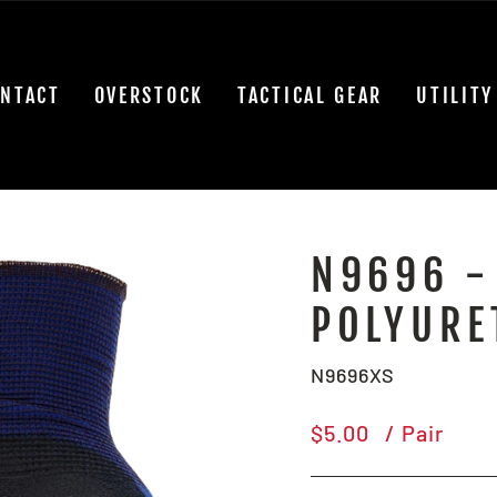
NTACT
OVERSTOCK
TACTICAL GEAR
UTILITY
N9696 -
POLYURE
N9696XS
Regular
$5.00
/ Pair
price