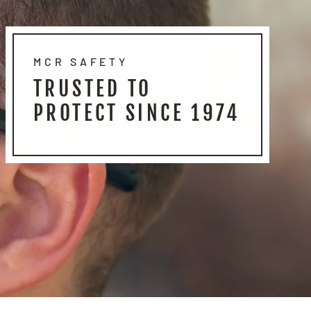
MCR SAFETY
TRUSTED TO
PROTECT SINCE 1974