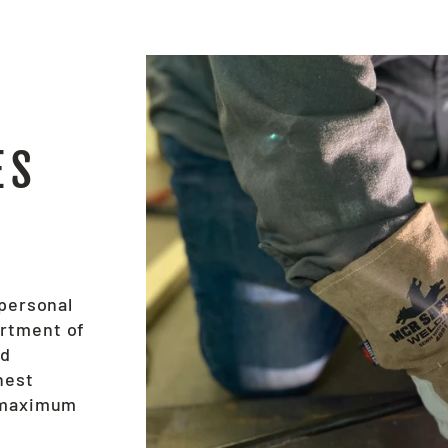
ES
 personal
ortment of
nd
hest
e maximum