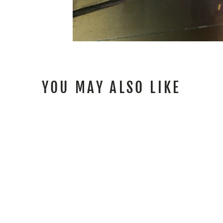
YOU MAY ALSO LIKE