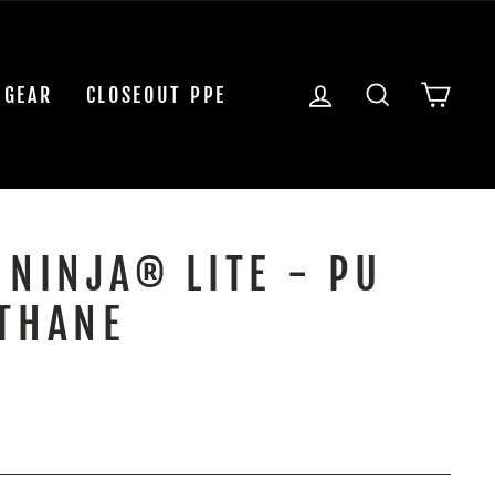
LOG IN
SEARCH
CAR
 GEAR
CLOSEOUT PPE
 NINJA® LITE - PU
THANE