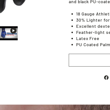
and black PU-coate
18 Gauge Athlet
30% Lighter for
Excellent dexte
Feather-light s
Latex Free
PU Coated Palm