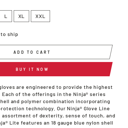
L
XL
XXL
 to ship
ADD TO CART
BUY IT NOW
gloves are engineered to provide the highest
. Each of the offerings in the Ninja® series
shell and polymer combination incorporating
protection technology. Our Ninja® Glove Line
t assortment of dexterity, sense of touch, and
ja® Lite features an 18 gauge blue nylon shell