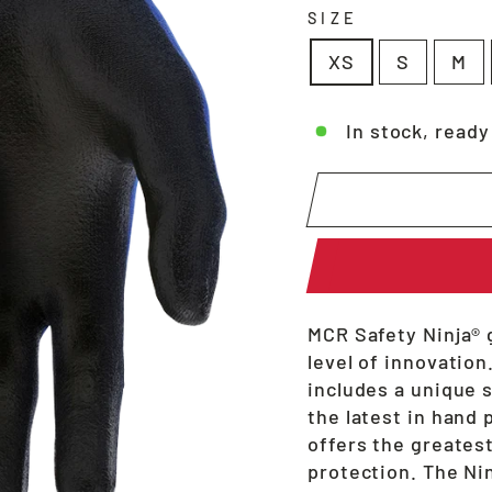
SIZE
XS
S
M
In stock, ready
MCR Safety Ninja® 
level of innovation
includes a unique 
the latest in hand 
offers the greates
protection. The Nin