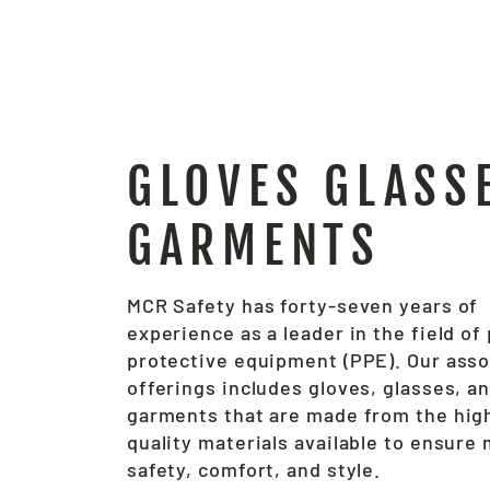
GLOVES GLASS
GARMENTS
MCR Safety has forty-seven years of
experience as a leader in the field of
protective equipment (PPE). Our ass
offerings includes gloves, glasses, a
garments that are made from the hig
quality materials available to ensur
safety, comfort, and style.