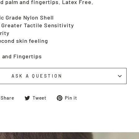
d palm and fingertips. Latex Free.
ic Grade Nylon Shell
 Greater Tactile Sensitivity
rity
econd skin feeling
 and Fingertips
ASK A QUESTION
Share
Tweet
Pin
Share
Tweet
Pin it
on
on
on
Facebook
Twitter
Pinterest