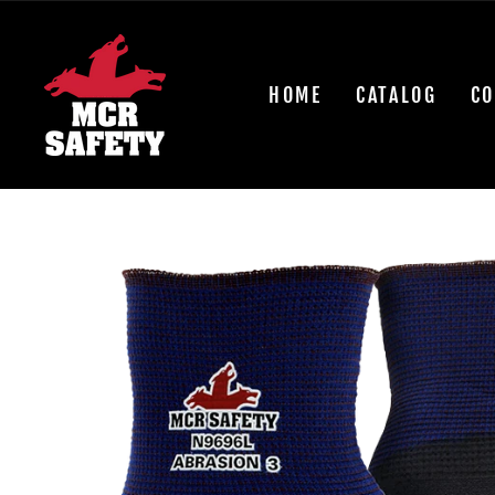
Skip
to
content
HOME
CATALOG
CO