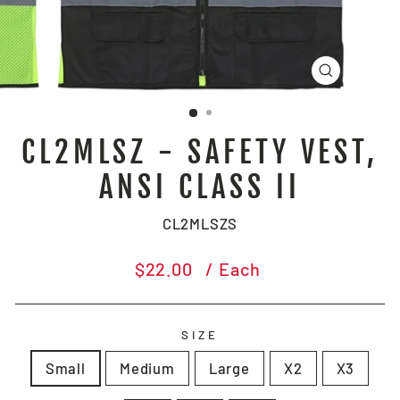
CLOSE
(ESC)
CL2MLSZ - SAFETY VEST,
ANSI CLASS II
CL2MLSZS
Regular
$22.00
/ Each
price
SIZE
Small
Medium
Large
X2
X3