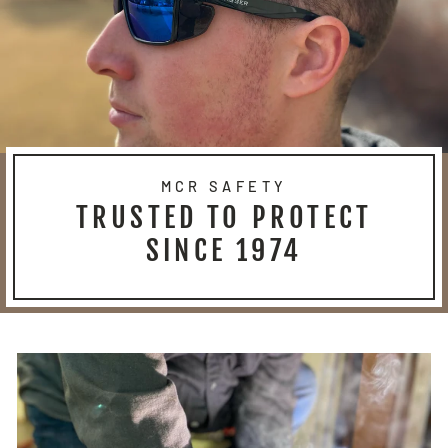
MCR SAFETY
TRUSTED TO PROTECT
SINCE 1974