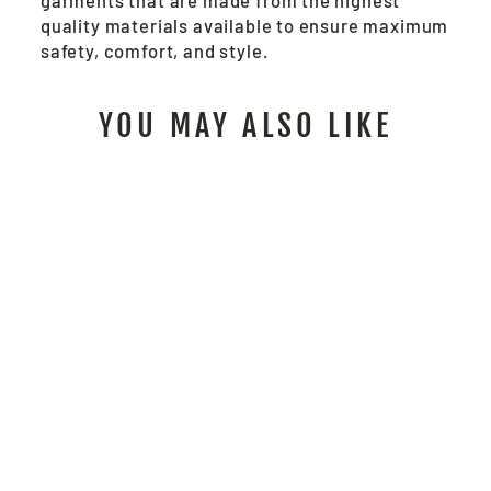
garments that are made from the highest
quality materials available to ensure maximum
safety, comfort, and style.
YOU MAY ALSO LIKE
CL2MLSZ - SAFETY
VEST, ANSI CLASS
II
$22.00
/ Each