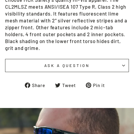
CL2MLSZ meets ANSI/ISEA 107 Type R, Class 2 high
visibility standards. It features fluorescent lime
mesh material with 2" silver reflective stripes and a
zipper front. Other features include 2 mic-tab
holders, 4 front outer pockets and 2 inner pockets.
Black shading on the lower front torso hides dirt,
grit and grime.
ASK A QUESTION
Share
Tweet
Pin
Share
Tweet
Pin it
on
on
on
Facebook
Twitter
Pinterest