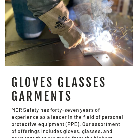
GLOVES GLASSES
GARMENTS
MCR Safety has forty-seven years of
experience as a leader in the field of personal
protective equipment (PPE). Our assortment
of offerings includes gloves, glasses, and