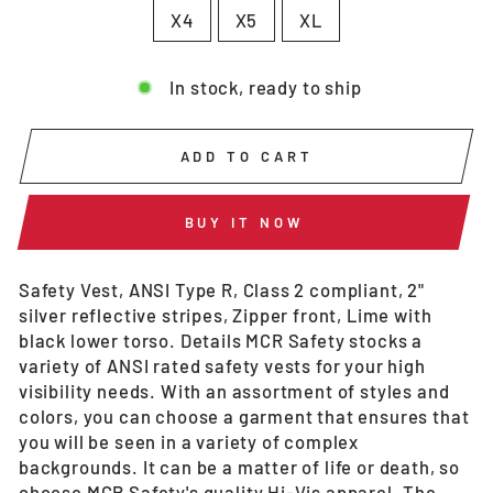
X4
X5
XL
In stock, ready to ship
ADD TO CART
BUY IT NOW
Safety Vest, ANSI Type R, Class 2 compliant, 2"
silver reflective stripes, Zipper front, Lime with
black lower torso. Details MCR Safety stocks a
variety of ANSI rated safety vests for your high
visibility needs. With an assortment of styles and
colors, you can choose a garment that ensures that
you will be seen in a variety of complex
backgrounds. It can be a matter of life or death, so
choose MCR Safety's quality Hi-Vis apparel. The