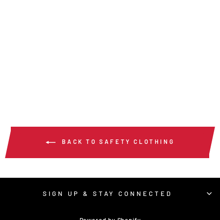
SURVL - HI VIS
REFLECTIVE LIME
SAFETY VEST
$26.00
/ Each
BACK TO SAFETY CLOTHING
SIGN UP & STAY CONNECTED