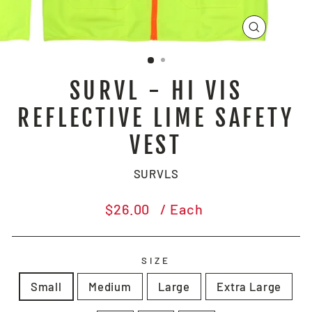
CLOSE
(ESC)
SURVL - HI VIS
REFLECTIVE LIME SAFETY
VEST
SURVLS
Regular
$26.00
/ Each
price
SIZE
Small
Medium
Large
Extra Large