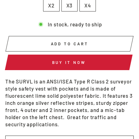
X2
X3
X4
In stock, ready to ship
ADD TO CART
BUY IT NOW
The SURVL is an ANSI/ISEA Type R Class 2 surveyor
style safety vest with pockets and is made of
fluorescent lime solid polyester fabric. It features 3
inch orange silver reflective stripes, sturdy zipper
front, 4 outer and 2 inner pockets, and a mic-tab
holder on the left chest. Great for traffic and
security applications.