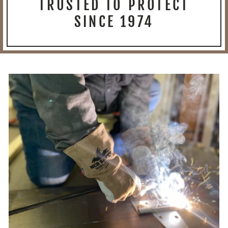
TRUSTED TO PROTECT
SINCE 1974