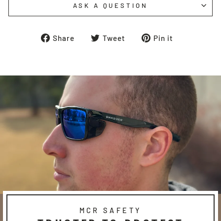
ASK A QUESTION
Share
Tweet
Pin
Share
Tweet
Pin it
on
on
on
Facebook
Twitter
Pinterest
MCR SAFETY