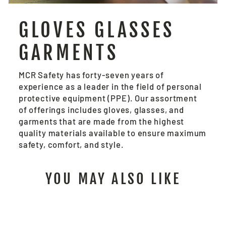
GLOVES GLASSES
GARMENTS
MCR Safety has forty-seven years of
experience as a leader in the field of personal
protective equipment (PPE). Our assortment
of offerings includes gloves, glasses, and
garments that are made from the highest
quality materials available to ensure maximum
safety, comfort, and style.
YOU MAY ALSO LIKE