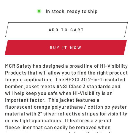
In stock, ready to ship
ADD TO CART
BUY IT NOW
MCR Safety has designed a broad line of Hi-Visibility
Products that will allow you to find the right product
for your application. The BP2CL3O 2-in-1 insulated
bomber jacket meets ANSI Class 3 standards and
will help keep you safe when Hi-Visibility is an
important factor. This jacket features a
fluorescent orange polyurethane / cotton polyester
material with 2” silver reflective stripes for visibility
in low light applications. It features a zip-out
fleece liner that can easily be removed when