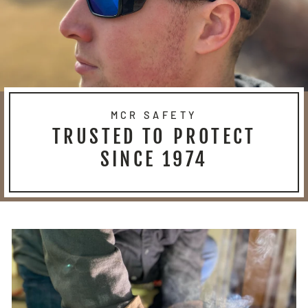
MCR SAFETY
TRUSTED TO PROTECT
SINCE 1974