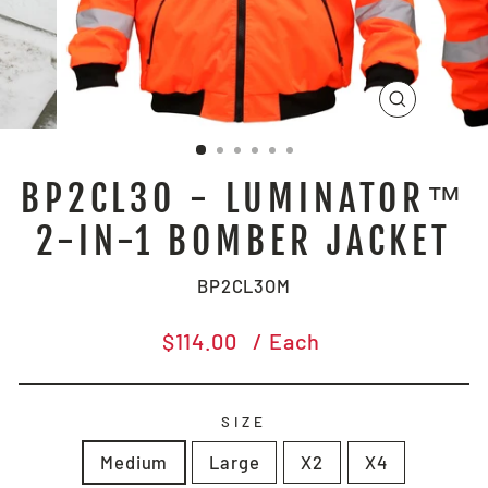
CLOSE
(ESC)
BP2CL3O - LUMINATOR™
2-IN-1 BOMBER JACKET
BP2CL3OM
Regular
$114.00
/ Each
price
SIZE
Medium
Large
X2
X4