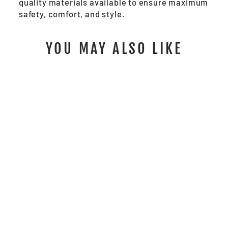
quality materials available to ensure maximum
safety, comfort, and style.
YOU MAY ALSO LIKE
BP2CL3O -
LUMINATOR™ 2-
IN-1 BOMBER
JACKET
$114.00
/ Each