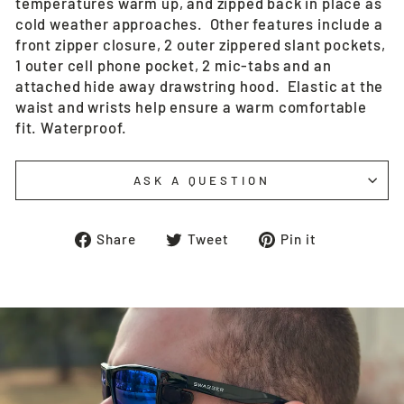
temperatures warm up, and zipped back in place as
cold weather approaches. Other features include a
front zipper closure, 2 outer zippered slant pockets,
1 outer cell phone pocket, 2 mic-tabs and an
attached hide away drawstring hood. Elastic at the
waist and wrists help ensure a warm comfortable
fit. Waterproof.
ASK A QUESTION
Share
Tweet
Pin
Share
Tweet
Pin it
on
on
on
Facebook
Twitter
Pinterest