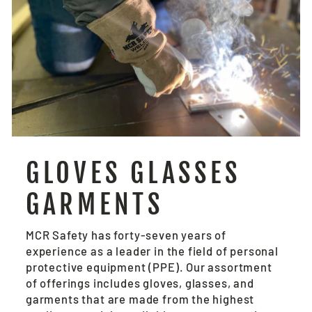
GLOVES GLASSES
GARMENTS
MCR Safety has forty-seven years of
experience as a leader in the field of personal
protective equipment (PPE). Our assortment
of offerings includes gloves, glasses, and
garments that are made from the highest