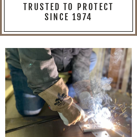
TRUSTED TO PROTECT
SINCE 1974