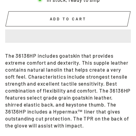
ADD TO CART
The 36136HP includes goatskin that provides
extreme comfort and dexterity. This supple leather
contains natural lanolin that helps create a very
soft feel. Characteristics include strongest tensile
strength and excellent tactile sensitivity. Best
combination of flexibility and comfort. The 36136HP
features select grade grain goatskin leather,
shirred elastic back, and keystone thumb. The
36136HP includes a Hypermax™ liner that gives
outstanding cut protection. The TPR on the back of
the glove will assist with impact.