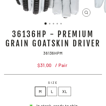
CLOSE
(ESC)
36136HP - PREMIUM
GRAIN GOATSKIN DRIVER
36136HPM
Regular
$31.00
/ Pair
price
SIZE
M
L
XL
In stock, ready to ship