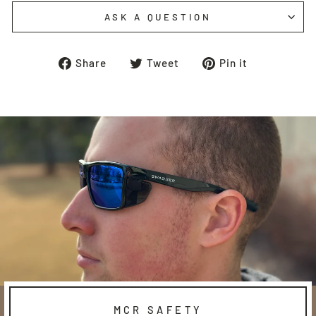
ASK A QUESTION
Share
Tweet
Pin
Share
Tweet
Pin it
on
on
on
Facebook
Twitter
Pinterest
MCR SAFETY