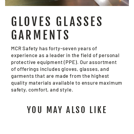
GLOVES GLASSES
GARMENTS
MCR Safety has forty-seven years of
experience as a leader in the field of personal
protective equipment (PPE). Our assortment
of offerings includes gloves, glasses, and
garments that are made from the highest
quality materials available to ensure maximum
safety, comfort, and style.
YOU MAY ALSO LIKE