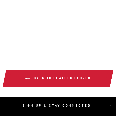
36136HP -
PREMIUM GRAIN
GOATSKIN DRIVER
$31.00
/ Pair
BACK TO LEATHER GLOVES
SIGN UP & STAY CONNECTED