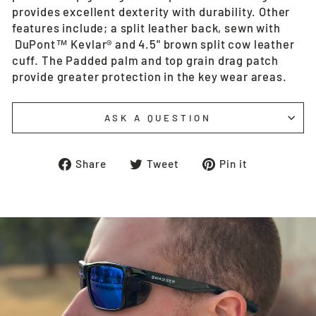
provides excellent dexterity with durability. Other
features include; a split leather back, sewn with
DuPont™ Kevlar® and 4.5" brown split cow leather
cuff. The Padded palm and top grain drag patch
provide greater protection in the key wear areas.
ASK A QUESTION
Share
Tweet
Pin
Share
Tweet
Pin it
on
on
on
Facebook
Twitter
Pinterest