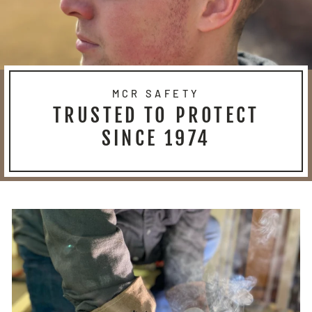
MCR SAFETY
TRUSTED TO PROTECT
SINCE 1974