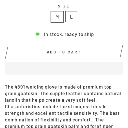
SIZE
M
L
In stock, ready to ship
ADD TO CART
The 4891 welding glove is made of premium top
grain goatskin. The supple leather contains natural
lanolin that helps create a very soft feel.
Characteristics include the strongest tensile
strength and excellent tactile sensitivity. The best
combination of flexibility and comfort.. The
premium top grain goatskin palm and forefinger