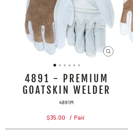
CLOSE
(ESC)
4891 - PREMIUM
GOATSKIN WELDER
4891M
Regular
$35.00
/ Pair
price