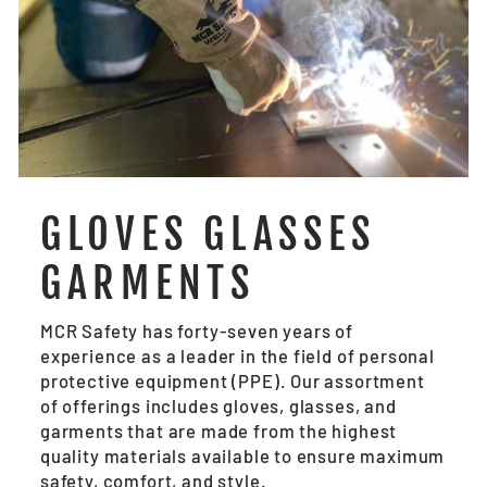
GLOVES GLASSES
GARMENTS
MCR Safety has forty-seven years of
experience as a leader in the field of personal
protective equipment (PPE). Our assortment
of offerings includes gloves, glasses, and
garments that are made from the highest
quality materials available to ensure maximum
safety, comfort, and style.