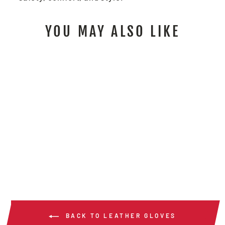
YOU MAY ALSO LIKE
4891 - PREMIUM
GOATSKIN WELDER
$35.00
/ Pair
BACK TO LEATHER GLOVES