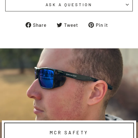
ASK A QUESTION
Share
Tweet
Pin
Share
Tweet
Pin it
on
on
on
Facebook
Twitter
Pinterest
MCR SAFETY