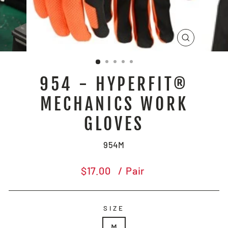
CLOSE
(ESC)
954 - HYPERFIT®
MECHANICS WORK
GLOVES
954M
Regular
$17.00
/ Pair
price
SIZE
M