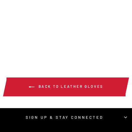
954 - HYPERFIT®
MECHANICS WORK
GLOVES
$17.00
/ Pair
BACK TO LEATHER GLOVES
SIGN UP & STAY CONNECTED