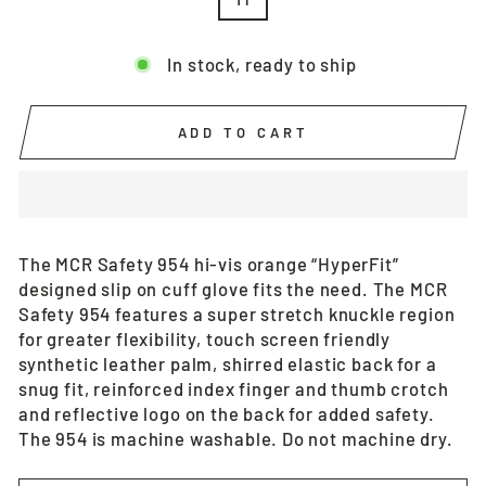
In stock, ready to ship
ADD TO CART
The MCR Safety 954 hi-vis orange “HyperFit”
designed slip on cuff glove fits the need. The MCR
Safety 954 features a super stretch knuckle region
for greater flexibility, touch screen friendly
synthetic leather palm, shirred elastic back for a
snug fit, reinforced index finger and thumb crotch
and reflective logo on the back for added safety.
The 954 is machine washable. Do not machine dry.