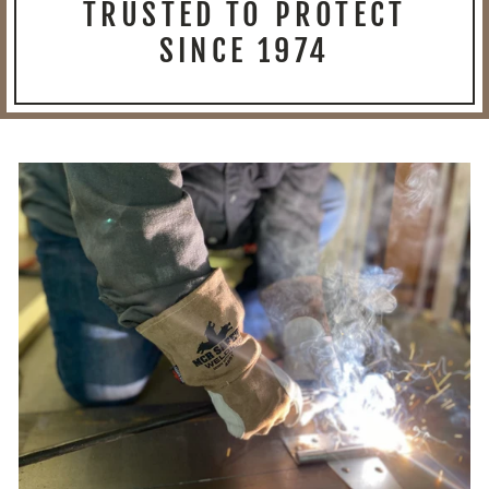
TRUSTED TO PROTECT
SINCE 1974