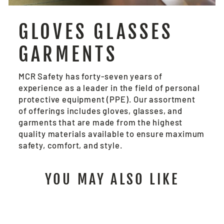
GLOVES GLASSES
GARMENTS
MCR Safety has forty-seven years of
experience as a leader in the field of personal
protective equipment (PPE). Our assortment
of offerings includes gloves, glasses, and
garments that are made from the highest
quality materials available to ensure maximum
safety, comfort, and style.
YOU MAY ALSO LIKE