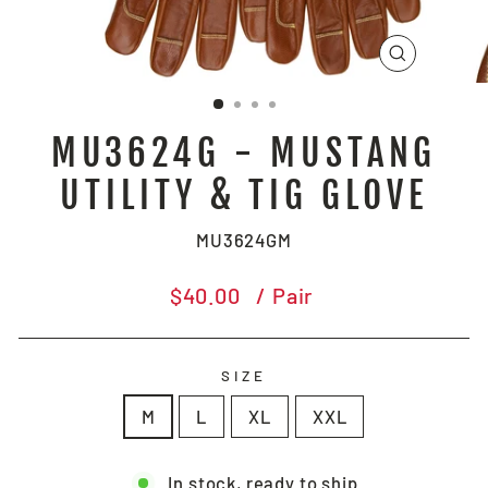
CLOSE
(ESC)
MU3624G - MUSTANG
UTILITY & TIG GLOVE
MU3624GM
Regular
$40.00
/ Pair
price
SIZE
M
L
XL
XXL
In stock, ready to ship