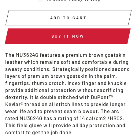
ADD TO CART
BUY IT NOW
The MU3624G features a premium brown goatskin
leather which remains soft and comfortable during
sweaty conditions. Strategically positioned second
layers of premium brown goatskin in the palm,
fingertips, thumb crotch, index finger and knuckle
provide additional protection without sacrificing
dexterity. It is double stitched with DuPont™
Kevlar® thread on all stitch lines to provide longer
wear life and to prevent seam blowout. The arc
rated MU3624G has a rating of 14 cal/cm2 /HRC2.
This field glove will provide all day protection and
comfort to get the job done.