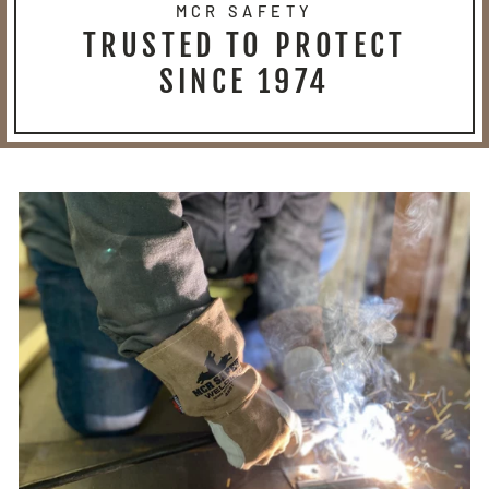
MCR SAFETY
TRUSTED TO PROTECT
SINCE 1974