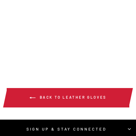
MU3624G -
MUSTANG UTILITY
& TIG GLOVE
$40.00
/ Pair
BACK TO LEATHER GLOVES
SIGN UP & STAY CONNECTED