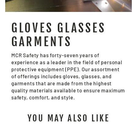
GLOVES GLASSES
GARMENTS
MCR Safety has forty-seven years of
experience as a leader in the field of personal
protective equipment (PPE). Our assortment
of offerings includes gloves, glasses, and
garments that are made from the highest
quality materials available to ensure maximum
safety, comfort, and style.
YOU MAY ALSO LIKE