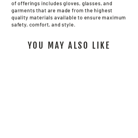
of offerings includes gloves, glasses, and
garments that are made from the highest
quality materials available to ensure maximum
safety, comfort, and style.
YOU MAY ALSO LIKE
PD1901 -
PREDATOR®
FINGERLESS
MECHANICS GLOVE
$21.00
/ Pair