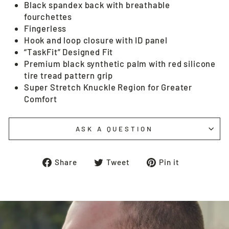
Black spandex back with breathable
fourchettes
Fingerless
Hook and loop closure with ID panel
“TaskFit” Designed Fit
Premium black synthetic palm with red silicone
tire tread pattern grip
Super Stretch Knuckle Region for Greater
Comfort
ASK A QUESTION
Share
Tweet
Pin
Share
Tweet
Pin it
on
on
on
Facebook
Twitter
Pinterest