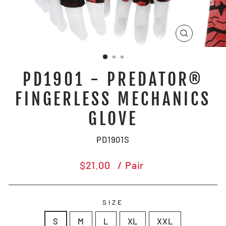
CLOSE
(ESC)
PD1901 - PREDATOR®
FINGERLESS MECHANICS
GLOVE
PD1901S
Regular
$21.00
/ Pair
price
SIZE
S
M
L
XL
XXL