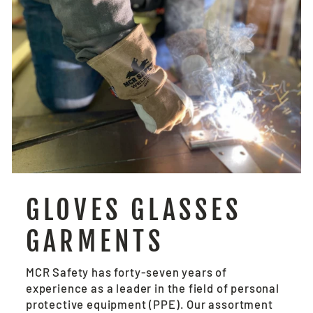
GLOVES GLASSES
GARMENTS
MCR Safety has forty-seven years of
experience as a leader in the field of personal
protective equipment (PPE). Our assortment