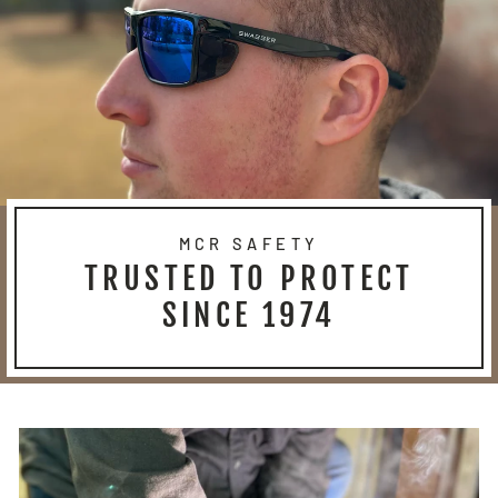
MCR SAFETY
TRUSTED TO PROTECT
SINCE 1974