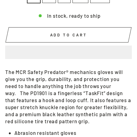
In stock, ready to ship
ADD TO CART
The MCR Safety Predator® mechanics gloves will
give you the grip, durability, and protection you
need to handle anything the job throws your
way. The PD1901 is a fingerless “TaskFit” design
that features a hook and loop cuff. It also features a
super stretch knuckle region for greater flexibility,
and a premium black leather synthetic palm with a
red silicone tire tread pattern grip.
Abrasion resistant gloves