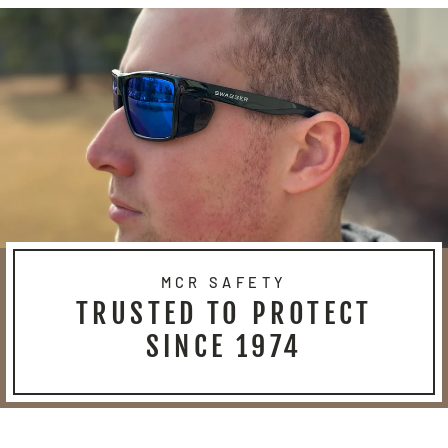
MCR SAFETY
TRUSTED TO PROTECT
SINCE 1974