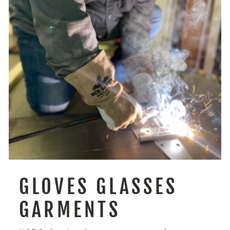
GLOVES GLASSES
GARMENTS