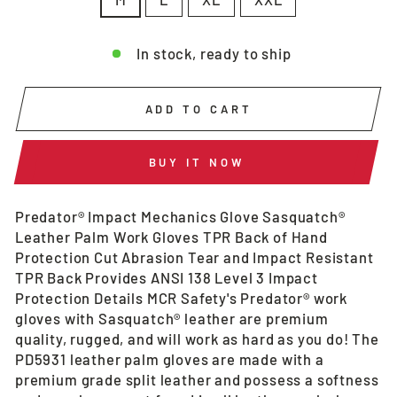
In stock, ready to ship
ADD TO CART
BUY IT NOW
Predator® Impact Mechanics Glove Sasquatch®
Leather Palm Work Gloves TPR Back of Hand
Protection Cut Abrasion Tear and Impact Resistant
TPR Back Provides ANSI 138 Level 3 Impact
Protection Details MCR Safety's Predator® work
gloves with Sasquatch® leather are premium
quality, rugged, and will work as hard as you do! The
PD5931 leather palm gloves are made with a
premium grade split leather and possess a softness