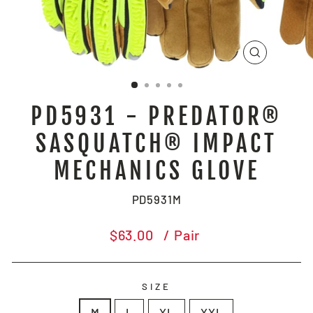
CLOSE
(ESC)
PD5931 - PREDATOR®
SASQUATCH® IMPACT
MECHANICS GLOVE
PD5931M
Regular
$63.00
/ Pair
price
SIZE
M
L
XL
XXL