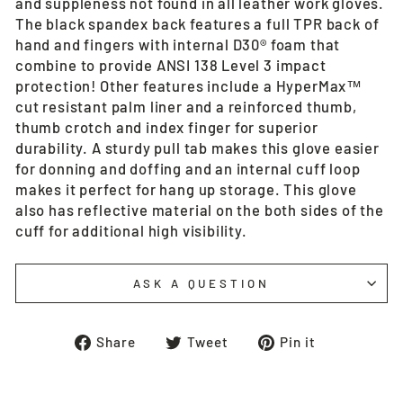
and suppleness not found in all leather work gloves.
The black spandex back features a full TPR back of
hand and fingers with internal D30® foam that
combine to provide ANSI 138 Level 3 impact
protection! Other features include a HyperMax™
cut resistant palm liner and a reinforced thumb,
thumb crotch and index finger for superior
durability. A sturdy pull tab makes this glove easier
for donning and doffing and an internal cuff loop
makes it perfect for hang up storage. This glove
also has reflective material on the both sides of the
cuff for additional high visibility.
ASK A QUESTION
Share
Tweet
Pin
Share
Tweet
Pin it
on
on
on
Facebook
Twitter
Pinterest