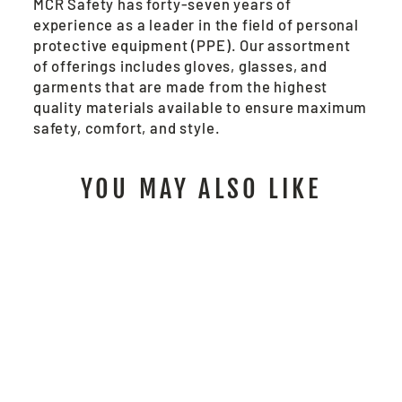
MCR Safety has forty-seven years of
experience as a leader in the field of personal
protective equipment (PPE). Our assortment
of offerings includes gloves, glasses, and
garments that are made from the highest
quality materials available to ensure maximum
safety, comfort, and style.
YOU MAY ALSO LIKE
PD5931 -
PREDATOR®
SASQUATCH®
IMPACT MECHANICS