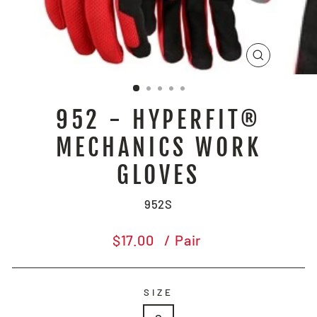
CLOSE
(ESC)
952 - HYPERFIT®
MECHANICS WORK
GLOVES
952S
Regular
$17.00
/ Pair
price
SIZE