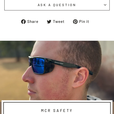
ASK A QUESTION
Share
Tweet
Pin
Share
Tweet
Pin it
on
on
on
Facebook
Twitter
Pinterest
MCR SAFETY