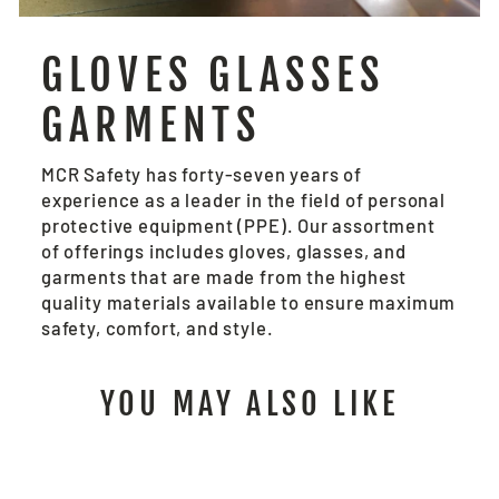
GLOVES GLASSES
GARMENTS
MCR Safety has forty-seven years of
experience as a leader in the field of personal
protective equipment (PPE). Our assortment
of offerings includes gloves, glasses, and
garments that are made from the highest
quality materials available to ensure maximum
safety, comfort, and style.
YOU MAY ALSO LIKE