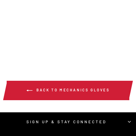
952 - HYPERFIT®
MECHANICS WORK
GLOVES
$17.00
/ Pair
BACK TO MECHANICS GLOVES
SIGN UP & STAY CONNECTED