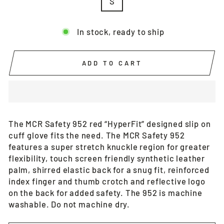
S
In stock, ready to ship
ADD TO CART
The MCR Safety 952 red “HyperFit” designed slip on
cuff glove fits the need. The MCR Safety 952
features a super stretch knuckle region for greater
flexibility, touch screen friendly synthetic leather
palm, shirred elastic back for a snug fit, reinforced
index finger and thumb crotch and reflective logo
on the back for added safety. The 952 is machine
washable. Do not machine dry.