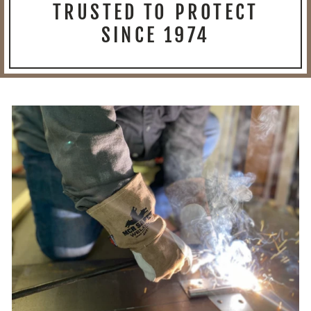
TRUSTED TO PROTECT
SINCE 1974