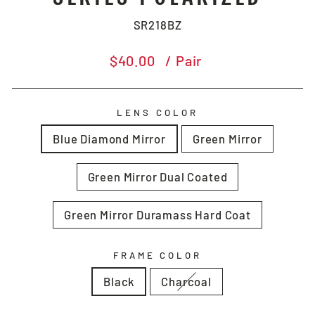
SR218BZ
Regular
$40.00
/ Pair
price
LENS COLOR
Blue Diamond Mirror
Green Mirror
Green Mirror Dual Coated
Green Mirror Duramass Hard Coat
FRAME COLOR
Black
Charcoal