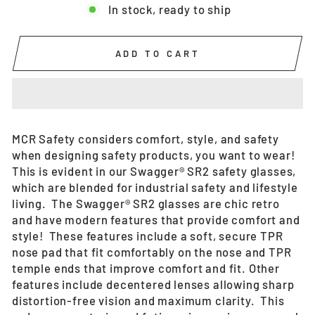
In stock, ready to ship
ADD TO CART
MCR Safety considers comfort, style, and safety
when designing safety products, you want to wear!
This is evident in our Swagger® SR2 safety glasses,
which are blended for industrial safety and lifestyle
living. The Swagger® SR2 glasses are chic retro
and have modern features that provide comfort and
style! These features include a soft, secure TPR
nose pad that fit comfortably on the nose and TPR
temple ends that improve comfort and fit. Other
features include decentered lenses allowing sharp
distortion-free vision and maximum clarity. This