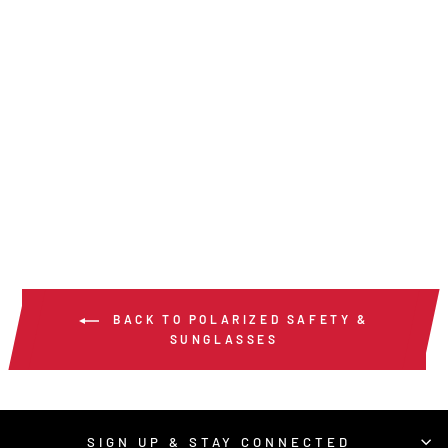
SR2- SWAGGER®
SR2 SERIES
POLARIZED
from $15.00
/ Pair
BACK TO POLARIZED SAFETY &
SUNGLASSES
SIGN UP & STAY CONNECTED