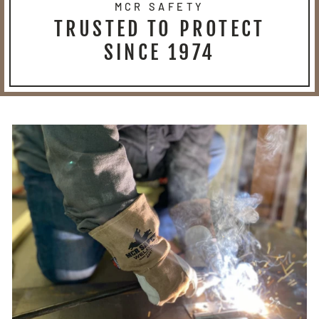
MCR SAFETY
TRUSTED TO PROTECT
SINCE 1974