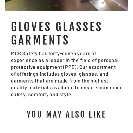
GLOVES GLASSES
GARMENTS
MCR Safety has forty-seven years of
experience as a leader in the field of personal
protective equipment (PPE). Our assortment
of offerings includes gloves, glasses, and
garments that are made from the highest
quality materials available to ensure maximum
safety, comfort, and style.
YOU MAY ALSO LIKE