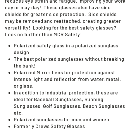
reduces eye strain and fatigue, improving your work
day or play day! These glasses also have side
shields for greater side protection. Side shields
may be removed and reattached, creating greater
versatility! Looking for the best safety glasses?
Look no further than MCR Safety!
Polarized safety glass in a polarized sunglass
design
The best polarized sunglasses without breaking
the bank!
Polarized Mirror Lens for protection against
intense light and reflection from water, metal,
or glass.
In addition to industrial protection, these are
ideal for Baseball Sunglasses, Running
Sunglasses, Golf Sunglasses, Beach Sunglasses
etc.
Polarized sunglasses for men and women
Formerly Crews Safety Glasses