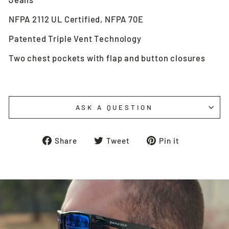
NFPA 2112 UL Certified, NFPA 70E
Patented Triple Vent Technology
Two chest pockets with flap and button closures
ASK A QUESTION
Share
Tweet
Pin
Share
Tweet
Pin it
on
on
on
Facebook
Twitter
Pinterest