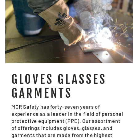
GLOVES GLASSES
GARMENTS
MCR Safety has forty-seven years of
experience as a leader in the field of personal
protective equipment (PPE). Our assortment
of offerings includes gloves, glasses, and
garments that are made from the highest