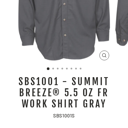
CLOSE
(ESC)
SBS1001 - SUMMIT
BREEZE® 5.5 OZ FR
WORK SHIRT GRAY
SBS1001S