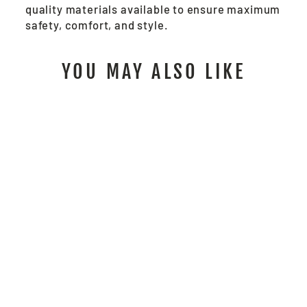
quality materials available to ensure maximum
safety, comfort, and style.
YOU MAY ALSO LIKE
SBS1001 - SUMMIT
BREEZE® 5.5 OZ FR
WORK SHIRT GRAY
from $212.00
/ Each