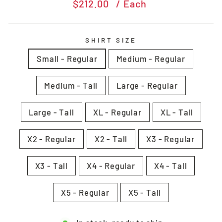
Regular
$212.00
/ Each
price
SHIRT SIZE
Small - Regular
Medium - Regular
Medium - Tall
Large - Regular
Large - Tall
XL - Regular
XL - Tall
X2 - Regular
X2 - Tall
X3 - Regular
X3 - Tall
X4 - Regular
X4 - Tall
X5 - Regular
X5 - Tall