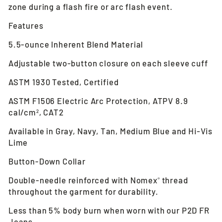
zone during a flash fire or arc flash event.
Features
5.5-ounce Inherent Blend Material
Adjustable two-button closure on each sleeve cuff
ASTM 1930 Tested, Certified
ASTM F1506 Electric Arc Protection, ATPV 8.9
cal/cm
, CAT2
2
Available in Gray, Navy, Tan, Medium Blue and Hi-Vis
Lime
Button-Down Collar
Double-needle reinforced with Nomex
thread
®
throughout the garment for durability.
Less than 5% body burn when worn with our P2D FR
Jeans