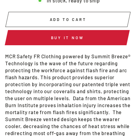
In stock, ready to ship
ADD TO CART
BUY IT NOW
MCR Safety FR Clothing powered by Summit Breeze®
Technology is the wave of the future regarding
protecting the workforce against flash fire and arc
flash hazards. This product provides superior
protection by incorporating our patented triple vent
technology into our coveralls and shirts, protecting
the user on multiple levels. Data from the American
Burn Institute proves inhalation injury increases the
mortality rate from flash fires significantly. The
Summit Breeze vented design keeps the wearer
cooler, decreasing the chances of heat stress while
redirecting most off-gas away from the breathing