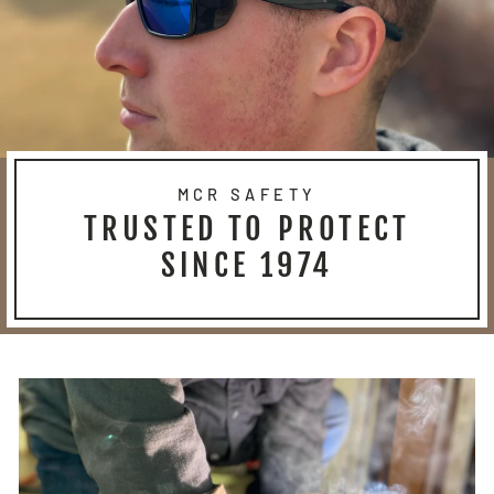
MCR SAFETY
TRUSTED TO PROTECT
SINCE 1974