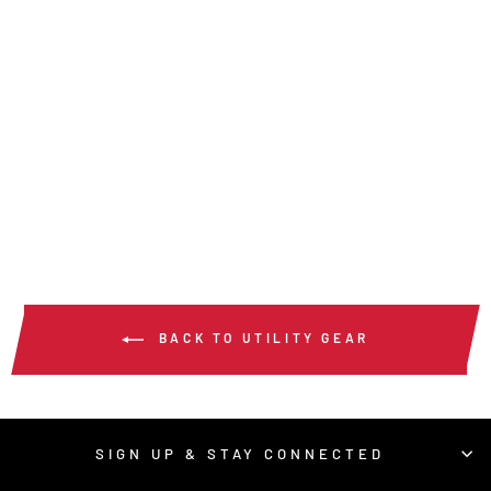
MU3634K -
MUSTANG UTILITY
GLOVE
$56.00
/ Pair
BACK TO UTILITY GEAR
SIGN UP & STAY CONNECTED