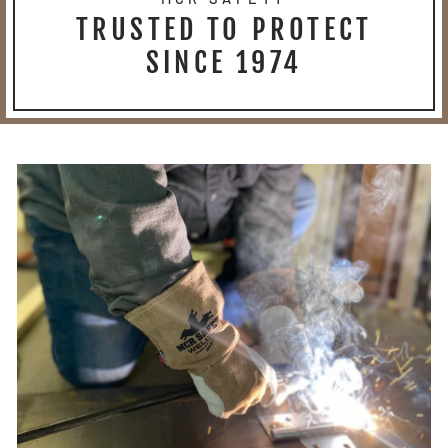
TRUSTED TO PROTECT
SINCE 1974