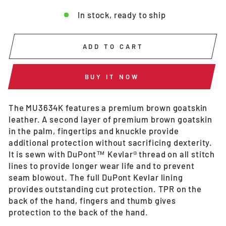
In stock, ready to ship
ADD TO CART
BUY IT NOW
The MU3634K features a premium brown goatskin
leather. A second layer of premium brown goatskin
in the palm, fingertips and knuckle provide
additional protection without sacrificing dexterity.
It is sewn with DuPont™ Kevlar® thread on all stitch
lines to provide longer wear life and to prevent
seam blowout. The full DuPont Kevlar lining
provides outstanding cut protection. TPR on the
back of the hand, fingers and thumb gives
protection to the back of the hand.