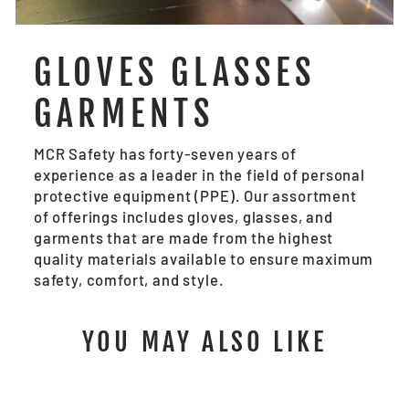
GLOVES GLASSES
GARMENTS
MCR Safety has forty-seven years of
experience as a leader in the field of personal
protective equipment (PPE). Our assortment
of offerings includes gloves, glasses, and
garments that are made from the highest
quality materials available to ensure maximum
safety, comfort, and style.
YOU MAY ALSO LIKE