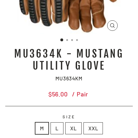
CLOSE
(ESC)
MU3634K - MUSTANG
UTILITY GLOVE
MU3634KM
Regular
$56.00
/ Pair
price
SIZE
M
L
XL
XXL