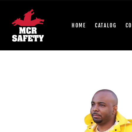
Skip
to
content
HOME
CATALOG
CO