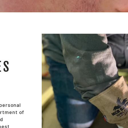
ES
 personal
ortment of
nd
hest