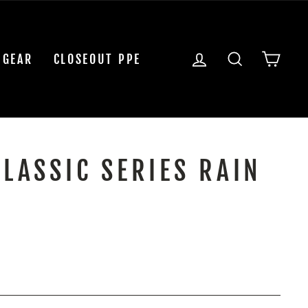
LOG IN
SEARCH
CAR
 GEAR
CLOSEOUT PPE
CLASSIC SERIES RAIN