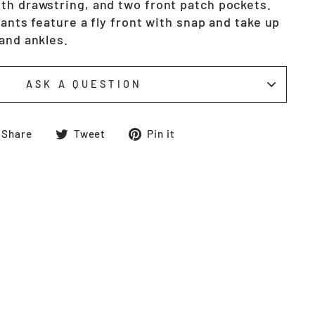
th drawstring, and two front patch pockets.
pants feature a fly front with snap and take up
and ankles.
ASK A QUESTION
Share
Tweet
Pin
Share
Tweet
Pin it
on
on
on
Facebook
Twitter
Pinterest