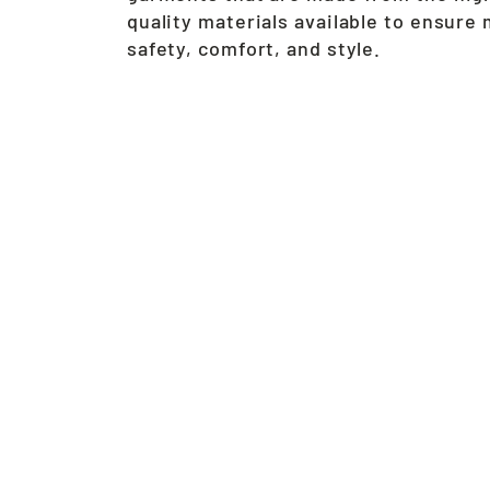
quality materials available to ensur
safety, comfort, and style.