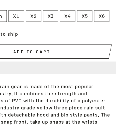
m
XL
X2
X3
X4
X5
X6
 to ship
ADD TO CART
 rain gear is made of the most popular
ustry. It combines the strength and
s of PVC with the durability of a polyester
ndustry grade yellow three piece rain suit
ith detachable hood and bib style pants. The
a snap front, take up snaps at the wrists,