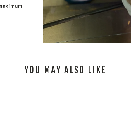
e maximum
YOU MAY ALSO LIKE