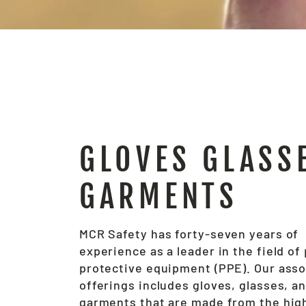
GLOVES GLASS
GARMENTS
MCR Safety has forty-seven years of
experience as a leader in the field of
protective equipment (PPE). Our ass
offerings includes gloves, glasses, a
garments that are made from the hig