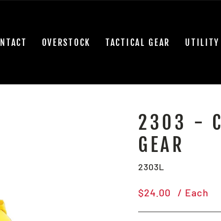
NTACT
OVERSTOCK
TACTICAL GEAR
UTILITY
2303 - 
GEAR
2303L
Regular
$24.00
/ Each
price