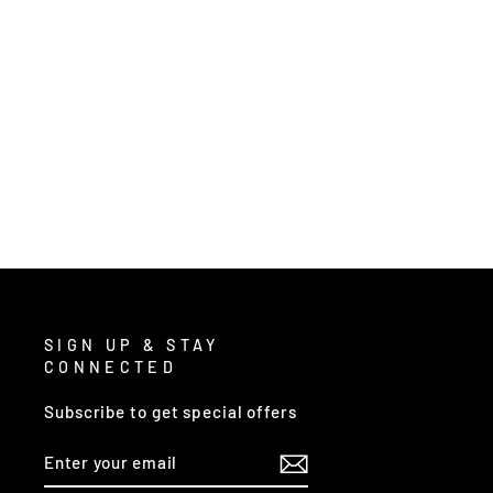
2303 - CLASSIC SERIES RAIN GEAR
from $24.00
/ Each
SIGN UP & STAY
CONNECTED
Subscribe to get special offers
ENTER
SUBSCRIBE
YOUR
EMAIL