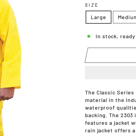
SIZE
Large
Mediu
In stock, ready
The Classic Series
material in the Ind
waterproof qualitie
backing. The 2303 i
features a jacket w
rain jacket offers 