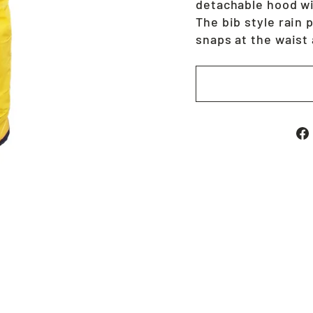
detachable hood wi
The bib style rain 
snaps at the waist 