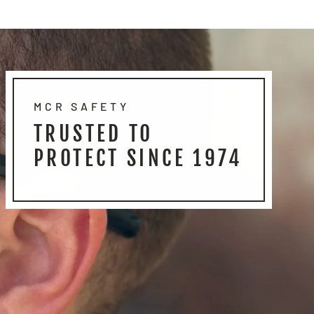
MCR SAFETY
TRUSTED TO
PROTECT SINCE 1974