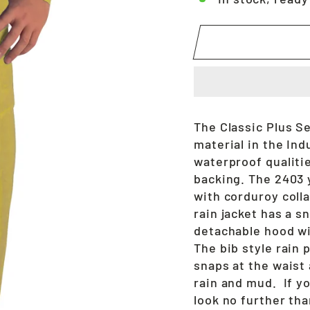
The Classic Plus S
material in the Ind
waterproof qualitie
backing. The 2403 y
with corduroy colla
rain jacket has a s
detachable hood wi
The bib style rain 
snaps at the waist
rain and mud. If yo
look no further th