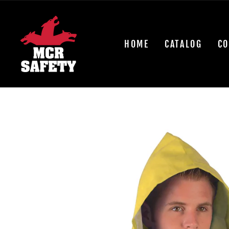
Skip
to
content
HOME
CATALOG
CO