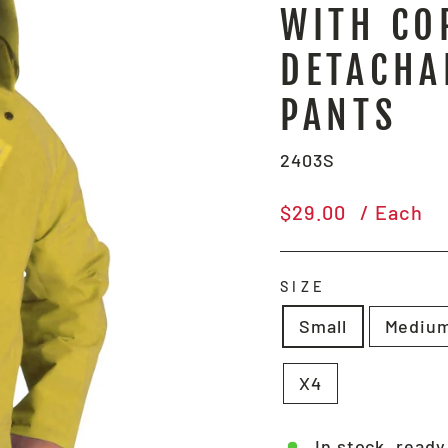
WITH CO
DETACHA
PANTS
2403S
Regular
$29.00
/ Each
price
SIZE
Small
Mediu
X4
In stock, ready