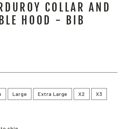
RDUROY COLLAR AND
BLE HOOD - BIB
m
Large
Extra Large
X2
X3
 to ship