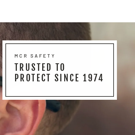
MCR SAFETY
TRUSTED TO
PROTECT SINCE 1974