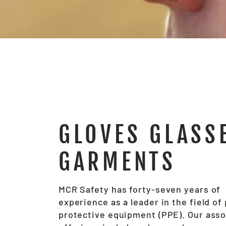
GLOVES GLASS
GARMENTS
MCR Safety has forty-seven years of
experience as a leader in the field of
protective equipment (PPE). Our ass