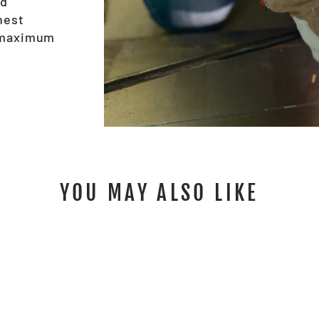
nd
hest
e maximum
YOU MAY ALSO LIKE