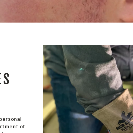
ES
 personal
ortment of