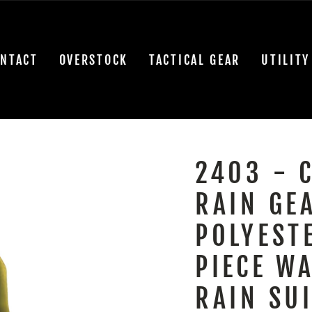
NTACT
OVERSTOCK
TACTICAL GEAR
UTILITY
2403 - 
RAIN GE
POLYEST
PIECE W
RAIN SUI