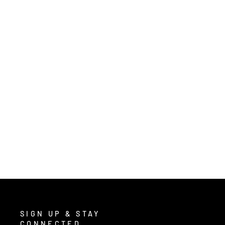
2403 - CLASSIC PLUS SERIES RAIN
GEAR - .35MM PVC / POLYESTER
MATERIAL - 3 PIECE WATERPROOF
YELLOW RAIN SUIT - RAIN JACKET
WITH CORDUROY COLLAR AND
DETACHABLE HOOD - BIB PANTS
from $29.00
/ Each
SIGN UP & STAY
CONNECTED