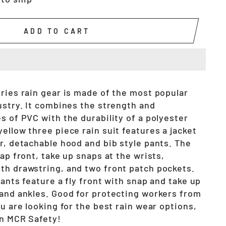
ADD TO CART
eries rain gear is made of the most popular
ustry. It combines the strength and
s of PVC with the durability of a polyester
ellow three piece rain suit features a jacket
r, detachable hood and bib style pants. The
nap front, take up snaps at the wrists,
th drawstring, and two front patch pockets.
pants feature a fly front with snap and take up
 and ankles. Good for protecting workers from
u are looking for the best rain wear options,
an MCR Safety!