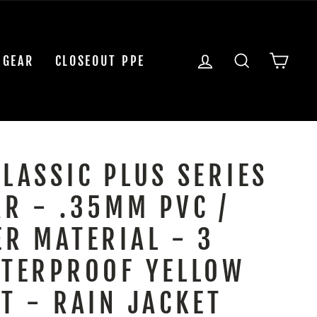
LOG IN
SEARCH
CAR
 GEAR
CLOSEOUT PPE
CLASSIC PLUS SERIES
AR - .35MM PVC /
ER MATERIAL - 3
ATERPROOF YELLOW
T - RAIN JACKET