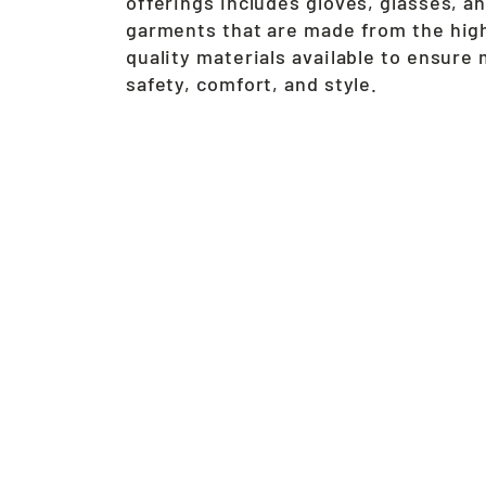
offerings includes gloves, glasses, a
garments that are made from the hig
quality materials available to ensur
safety, comfort, and style.