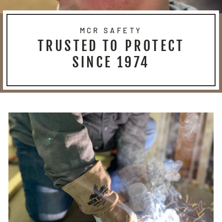
MCR SAFETY
TRUSTED TO PROTECT
SINCE 1974