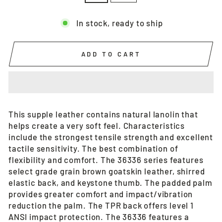
In stock, ready to ship
ADD TO CART
This supple leather contains natural lanolin that
helps create a very soft feel. Characteristics
include the strongest tensile strength and excellent
tactile sensitivity. The best combination of
flexibility and comfort. The 36336 series features
select grade grain brown goatskin leather, shirred
elastic back, and keystone thumb. The padded palm
provides greater comfort and impact/vibration
reduction the palm. The TPR back offers level 1
ANSI impact protection. The 36336 features a