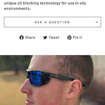
unique oil blocking technology for use in oily
environments.
ASK A QUESTION
Share
Tweet
Pin
Share
Tweet
Pin it
on
on
on
Facebook
Twitter
Pinterest