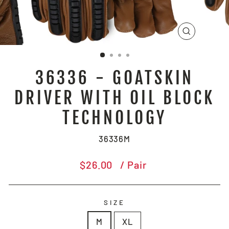
CLOSE
(ESC)
36336 - GOATSKIN
DRIVER WITH OIL BLOCK
TECHNOLOGY
36336M
Regular
$26.00
/ Pair
price
SIZE
M
XL