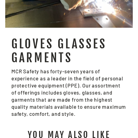
GLOVES GLASSES
GARMENTS
MCR Safety has forty-seven years of
experience as a leader in the field of personal
protective equipment (PPE). Our assortment
of offerings includes gloves, glasses, and
garments that are made from the highest
quality materials available to ensure maximum
safety, comfort, and style.
YOU MAY ALSO LIKE