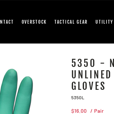
NTACT
OVERSTOCK
TACTICAL GEAR
UTILITY
5350 - 
UNLINED
GLOVES
5350L
Regular
$16.00
/ Pair