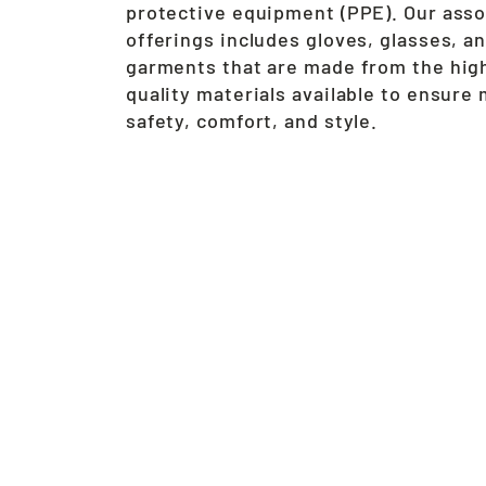
protective equipment (PPE). Our ass
offerings includes gloves, glasses, a
garments that are made from the hig
quality materials available to ensur
safety, comfort, and style.