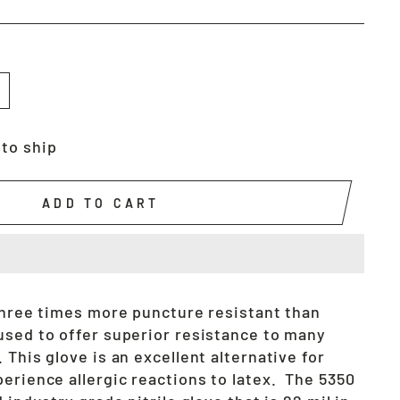
 to ship
ADD TO CART
 three times more puncture resistant than
used to offer superior resistance to many
 This glove is an excellent alternative for
erience allergic reactions to latex. The 5350