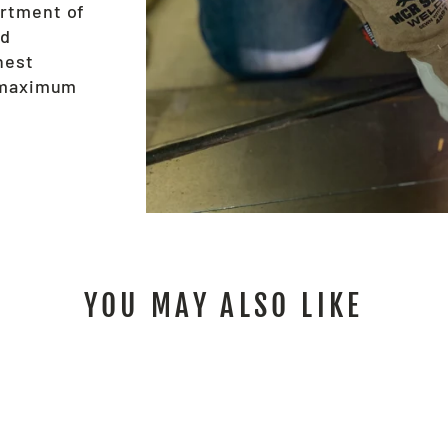
ortment of
nd
hest
e maximum
YOU MAY ALSO LIKE