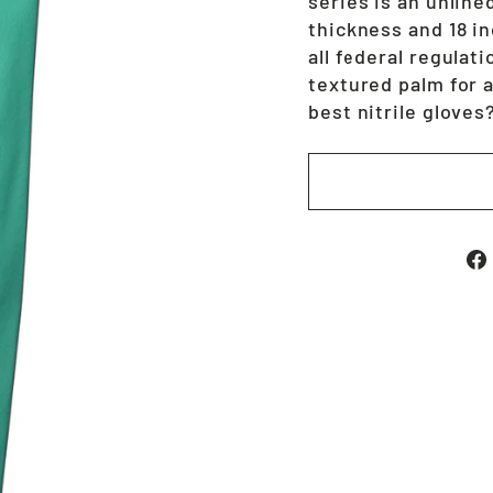
series is an unlined
thickness and 18 i
all federal regulat
textured palm for 
best nitrile glove