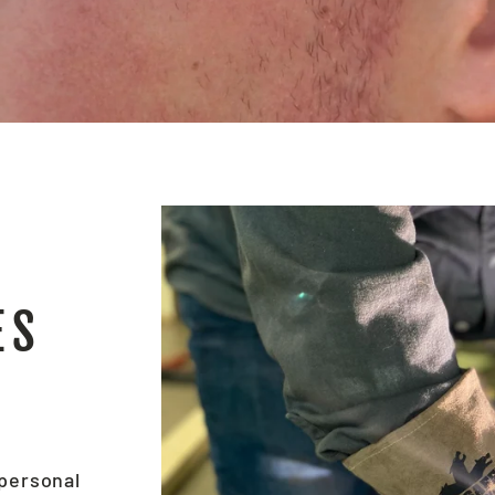
ES
 personal