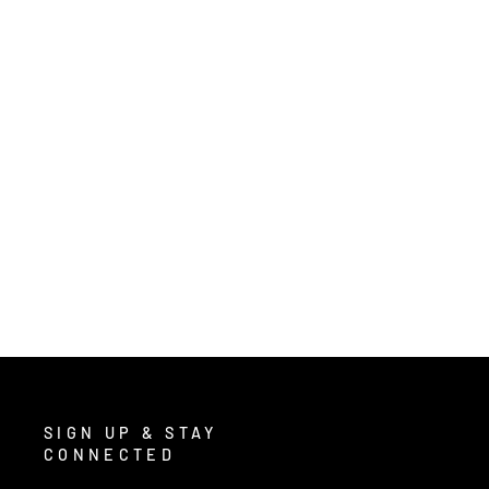
5350 - NITRISHIELD™ UNLINED
GREEN NITRILE GLOVES
$16.00
/ Pair
SIGN UP & STAY
CONNECTED