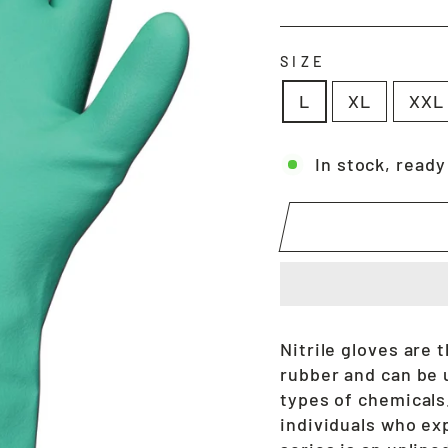
price
SIZE
L
XL
XXL
In stock, ready
Nitrile gloves are
rubber and can be 
types of chemicals.
individuals who exp