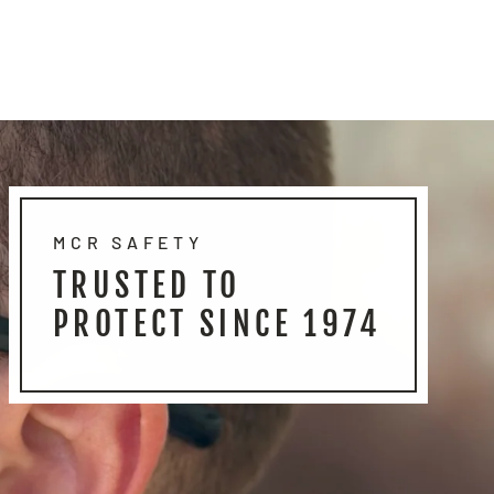
MCR SAFETY
TRUSTED TO
PROTECT SINCE 1974