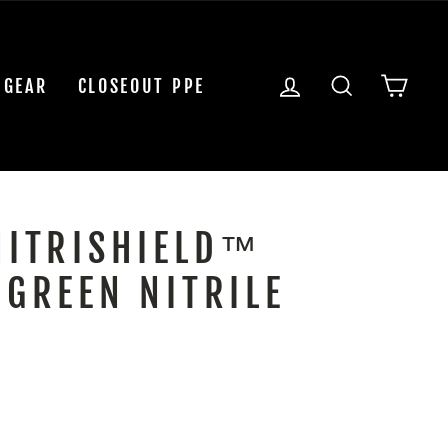
LOG IN
SEARCH
CAR
 GEAR
CLOSEOUT PPE
NITRISHIELD™
 GREEN NITRILE