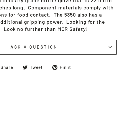
 industry grade nitrile glove that is 22 mil in
nches long. Component materials comply with
ions for food contact. The 5350 also has a
additional gripping power. Looking for the
s? Look no further than MCR Safety!
ASK A QUESTION
Share
Tweet
Pin
Share
Tweet
Pin it
on
on
on
Facebook
Twitter
Pinterest