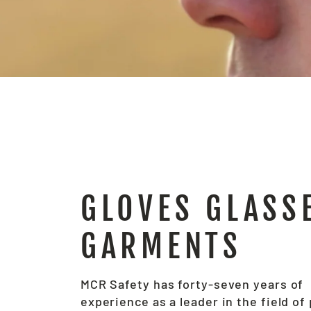
GLOVES GLASS
GARMENTS
MCR Safety has forty-seven years of
experience as a leader in the field of