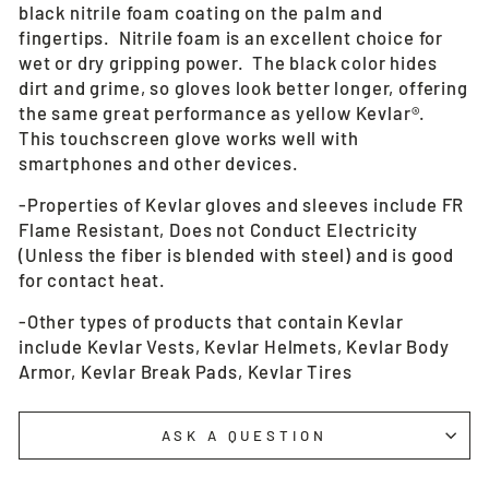
black nitrile foam coating on the palm and
fingertips. Nitrile foam is an excellent choice for
wet or dry gripping power. The black color hides
dirt and grime, so gloves look better longer, offering
the same great performance as yellow Kevlar®.
This touchscreen glove works well with
smartphones and other devices.
-Properties of Kevlar gloves and sleeves include FR
Flame Resistant, Does not Conduct Electricity
(Unless the fiber is blended with steel) and is good
for contact heat.
-Other types of products that contain Kevlar
include Kevlar Vests, Kevlar Helmets, Kevlar Body
Armor, Kevlar Break Pads, Kevlar Tires
ASK A QUESTION