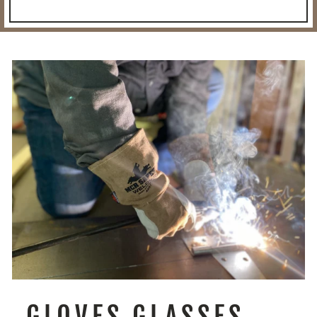
GLOVES GLASSES