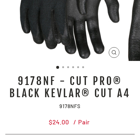
CLOSE
(ESC)
9178NF - CUT PRO®
BLACK KEVLAR® CUT A4
9178NFS
Regular
$24.00
/ Pair
price