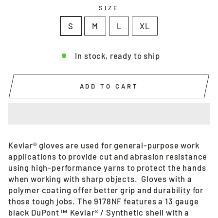
SIZE
S
M
L
XL
In stock, ready to ship
ADD TO CART
Kevlar® gloves are used for general-purpose work
applications to provide cut and abrasion resistance
using high-performance yarns to protect the hands
when working with sharp objects. Gloves with a
polymer coating offer better grip and durability for
those tough jobs. The 9178NF features a 13 gauge
black DuPont™ Kevlar® / Synthetic shell with a