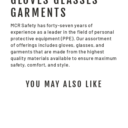
GARMENTS
MCR Safety has forty-seven years of
experience as a leader in the field of personal
protective equipment (PPE). Our assortment
of offerings includes gloves, glasses, and
garments that are made from the highest
quality materials available to ensure maximum
safety, comfort, and style.
YOU MAY ALSO LIKE