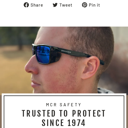
Share
Tweet
Pin
Share
Tweet
Pin it
on
on
on
Facebook
Twitter
Pinterest
MCR SAFETY
TRUSTED TO PROTECT
SINCE 1974