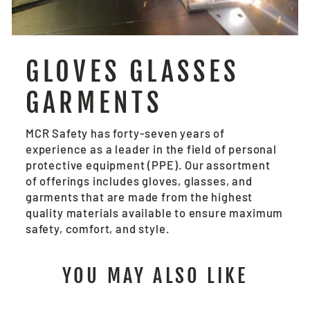
GLOVES GLASSES
GARMENTS
MCR Safety has forty-seven years of
experience as a leader in the field of personal
protective equipment (PPE). Our assortment
of offerings includes gloves, glasses, and
garments that are made from the highest
quality materials available to ensure maximum
safety, comfort, and style.
YOU MAY ALSO LIKE