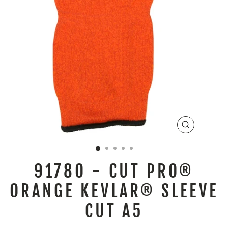
CLOSE
(ESC)
9178O - CUT PRO®
ORANGE KEVLAR® SLEEVE
CUT A5