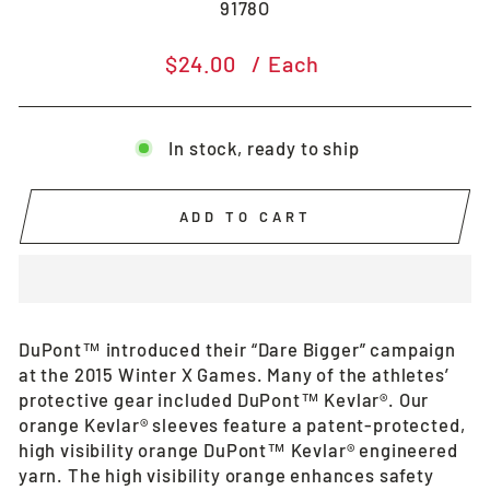
9178O
Regular
$24.00
/ Each
price
In stock, ready to ship
ADD TO CART
DuPont™ introduced their “Dare Bigger” campaign
at the 2015 Winter X Games. Many of the athletes’
protective gear included DuPont™ Kevlar®. Our
orange Kevlar® sleeves feature a patent-protected,
high visibility orange DuPont™ Kevlar® engineered
yarn. The high visibility orange enhances safety