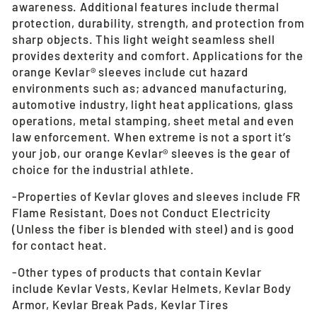
awareness. Additional features include thermal
protection, durability, strength, and protection from
sharp objects. This light weight seamless shell
provides dexterity and comfort. Applications for the
orange Kevlar® sleeves include cut hazard
environments such as; advanced manufacturing,
automotive industry, light heat applications, glass
operations, metal stamping, sheet metal and even
law enforcement. When extreme is not a sport it’s
your job, our orange Kevlar® sleeves is the gear of
choice for the industrial athlete.
-Properties of Kevlar gloves and sleeves include FR
Flame Resistant, Does not Conduct Electricity
(Unless the fiber is blended with steel) and is good
for contact heat.
-Other types of products that contain Kevlar
include Kevlar Vests, Kevlar Helmets, Kevlar Body
Armor, Kevlar Break Pads, Kevlar Tires