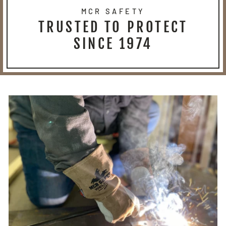
MCR SAFETY
TRUSTED TO PROTECT
SINCE 1974