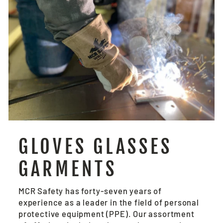
GLOVES GLASSES
GARMENTS
MCR Safety has forty-seven years of
experience as a leader in the field of personal
protective equipment (PPE). Our assortment