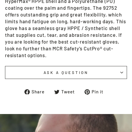
HyperMax® HPPE shell and a Polyurethane (PU)
coating over the palm and fingertips. The 92752
offers outstanding grip and great flexibility, which
limits hand fatigue on long, hard-working days. This
glove has a seamless gray HPPE / Synthetic shell
that supplies cut, tear, and abrasion resistance. If
you are looking for the best cut-resistant gloves,
look no further than MCR Safety's CutPro® cut-
resistant options.
ASK A QUESTION
Share
Tweet
Pin
Share
Tweet
Pin it
on
on
on
Facebook
Twitter
Pinterest