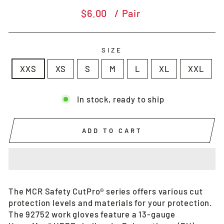
Regular
$6.00
/ Pair
price
SIZE
XXS
XS
S
M
L
XL
XXL
In stock, ready to ship
ADD TO CART
The MCR Safety CutPro® series offers various cut
protection levels and materials for your protection.
The 92752 work gloves feature a 13-gauge