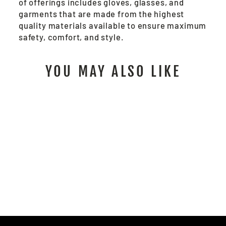
of offerings includes gloves, glasses, and
garments that are made from the highest
quality materials available to ensure maximum
safety, comfort, and style.
YOU MAY ALSO LIKE
92752 - CUT PRO®
HYPERMAX CUT A3
$6.00
/ Pair