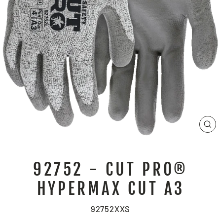
CL
(E
92752 - CUT PRO®
HYPERMAX CUT A3
92752XXS