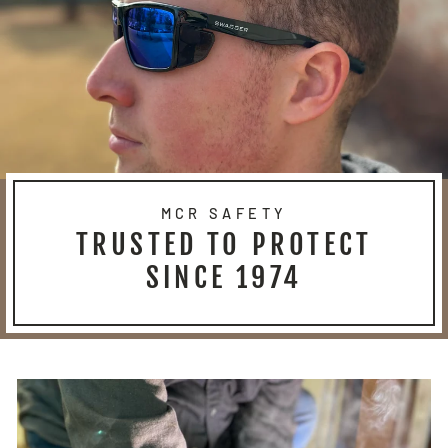
MCR SAFETY
TRUSTED TO PROTECT
SINCE 1974