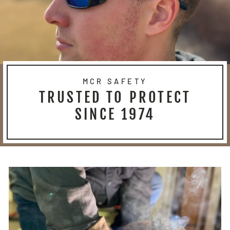
MCR SAFETY
TRUSTED TO PROTECT
SINCE 1974