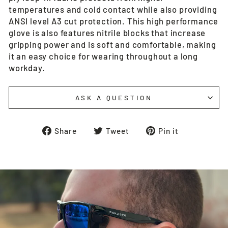
temperatures and cold contact while also providing
ANSI level A3 cut protection. This high performance
glove is also features nitrile blocks that increase
gripping power and is soft and comfortable, making
it an easy choice for wearing throughout a long
workday.
ASK A QUESTION
Share
Tweet
Pin
Share
Tweet
Pin it
on
on
on
Facebook
Twitter
Pinterest