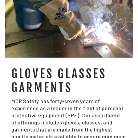
GLOVES GLASSES
GARMENTS
MCR Safety has forty-seven years of
experience as a leader in the field of personal
protective equipment (PPE). Our assortment
of offerings includes gloves, glasses, and
garments that are made from the highest
quality materials available to ensure maximum