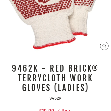
CL
(E
9462K - RED BRICK®
TERRYCLOTH WORK
GLOVES (LADIES)
9462k
Regular
$10.00
/ Pair