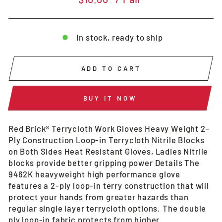
price
In stock, ready to ship
ADD TO CART
BUY IT NOW
Red Brick® Terrycloth Work Gloves Heavy Weight 2-
Ply Construction Loop-in Terrycloth Nitrile Blocks
on Both Sides Heat Resistant Gloves, Ladies Nitrile
blocks provide better gripping power Details The
9462K heavyweight high performance glove
features a 2-ply loop-in terry construction that will
protect your hands from greater hazards than
regular single layer terrycloth options. The double
ply loop-in fabric protects from higher