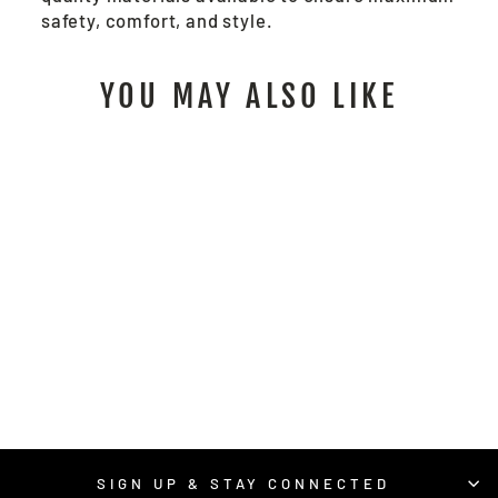
safety, comfort, and style.
YOU MAY ALSO LIKE
9462K - RED
BRICK®
TERRYCLOTH WORK
GLOVES (LADIES)
$10.00
/ Pair
SIGN UP & STAY CONNECTED