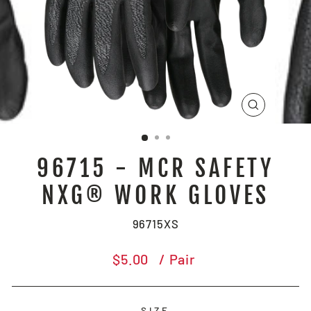
CLOSE
(ESC)
96715 - MCR SAFETY
NXG® WORK GLOVES
96715XS
Regular
$5.00
/ Pair
price
SIZE