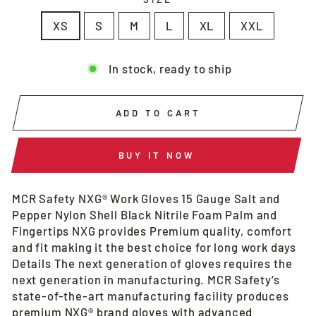
XS
S
M
L
XL
XXL
In stock, ready to ship
ADD TO CART
BUY IT NOW
MCR Safety NXG® Work Gloves 15 Gauge Salt and
Pepper Nylon Shell Black Nitrile Foam Palm and
Fingertips NXG provides Premium quality, comfort
and fit making it the best choice for long work days
Details The next generation of gloves requires the
next generation in manufacturing. MCR Safety’s
state-of-the-art manufacturing facility produces
premium NXG® brand gloves with advanced