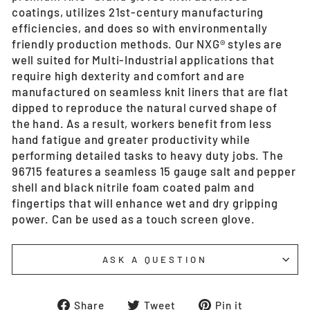
coatings, utilizes 21st-century manufacturing
efficiencies, and does so with environmentally
friendly production methods. Our NXG® styles are
well suited for Multi-Industrial applications that
require high dexterity and comfort and are
manufactured on seamless knit liners that are flat
dipped to reproduce the natural curved shape of
the hand. As a result, workers benefit from less
hand fatigue and greater productivity while
performing detailed tasks to heavy duty jobs. The
96715 features a seamless 15 gauge salt and pepper
shell and black nitrile foam coated palm and
fingertips that will enhance wet and dry gripping
power. Can be used as a touch screen glove.
ASK A QUESTION
Share
Tweet
Pin
Share
Tweet
Pin it