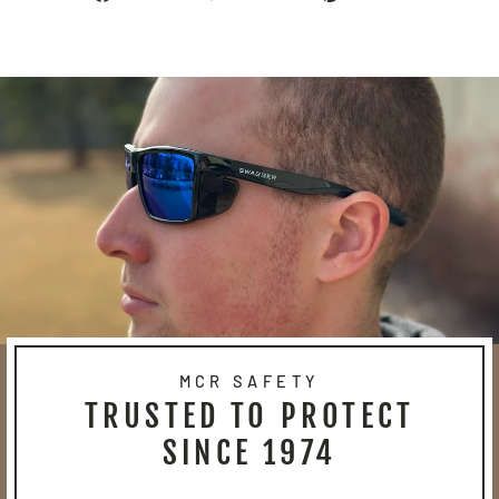
on
on
on
Facebook
Twitter
Pinterest
MCR SAFETY
TRUSTED TO PROTECT
SINCE 1974