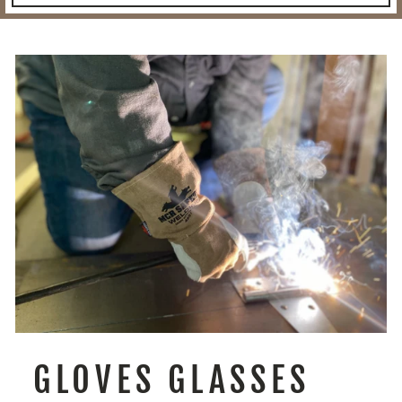
GLOVES GLASSES