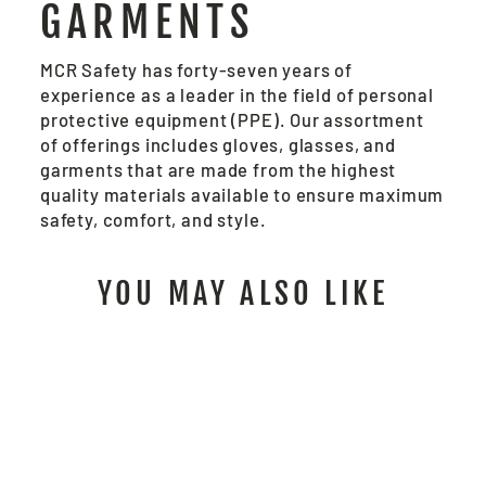
GARMENTS
MCR Safety has forty-seven years of
experience as a leader in the field of personal
protective equipment (PPE). Our assortment
of offerings includes gloves, glasses, and
garments that are made from the highest
quality materials available to ensure maximum
safety, comfort, and style.
YOU MAY ALSO LIKE