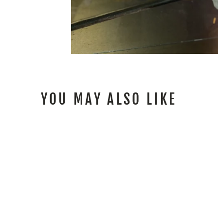
YOU MAY ALSO LIKE