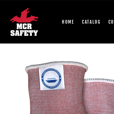
Skip
to
content
HOME
CATALOG
CO