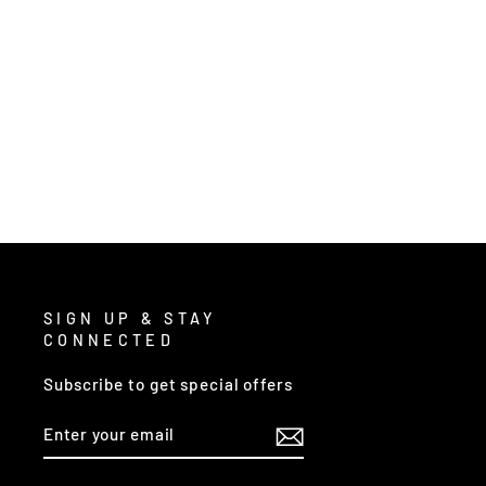
9672DT2 - CUT PRO® DYNEEMA®
WORK GLOVES
$19.00
/ Pair
SIGN UP & STAY
CONNECTED
Subscribe to get special offers
ENTER
SUBSCRIBE
YOUR
EMAIL