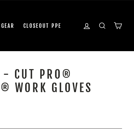
LOG IN
SEARCH
CAR
 GEAR
CLOSEOUT PPE
 - CUT PRO®
® WORK GLOVES