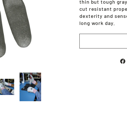
thin but tough gra
cut resistant prope
dexterity and sense
long work day.