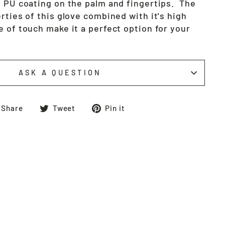
y PU coating on the palm and fingertips. The
rties of this glove combined with it's high
 of touch make it a perfect option for your
ASK A QUESTION
Share
Tweet
Pin
Share
Tweet
Pin it
on
on
on
Facebook
Twitter
Pinterest