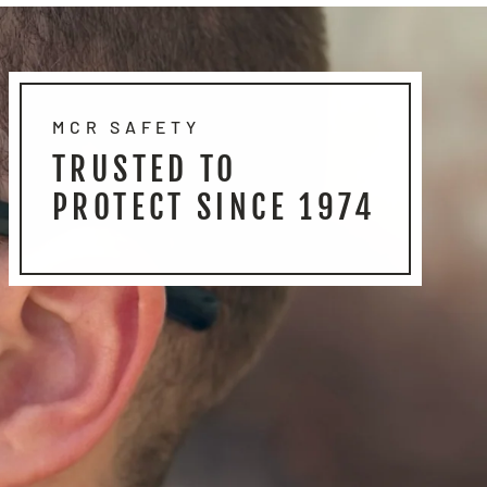
MCR SAFETY
TRUSTED TO
PROTECT SINCE 1974