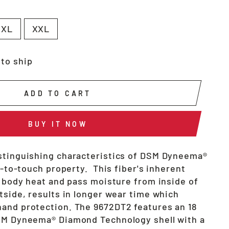
XL
XXL
 to ship
ADD TO CART
BUY IT NOW
stinguishing characteristics of DSM Dyneema®
ol-to-touch property. This fiber's inherent
e body heat and pass moisture from inside of
tside, results in longer wear time which
and protection. The 9672DT2 features an 18
SM Dyneema® Diamond Technology shell with a