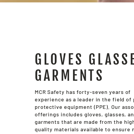
GLOVES GLASS
GARMENTS
MCR Safety has forty-seven years of
experience as a leader in the field of
protective equipment (PPE). Our ass
offerings includes gloves, glasses, a
garments that are made from the hig
quality materials available to ensur