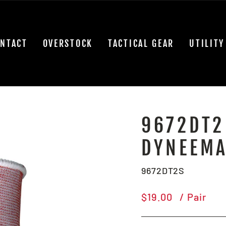
NTACT
OVERSTOCK
TACTICAL GEAR
UTILITY
9672DT2
DYNEEMA
9672DT2S
Regular
$19.00
/ Pair
price