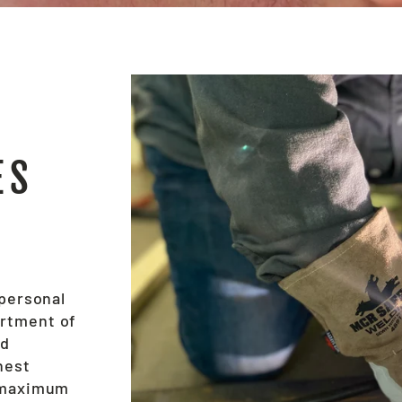
ES
 personal
ortment of
nd
hest
e maximum