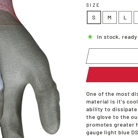
SIZE
S
M
L
In stock, ready
One of the most di
material is it's co
ability to dissipat
the glove to the ou
promotes greater h
gauge light blue D