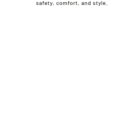
safety, comfort, and style.