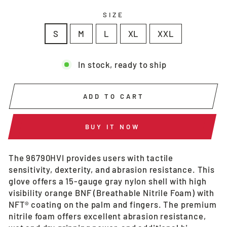
SIZE
S
M
L
XL
XXL
In stock, ready to ship
ADD TO CART
BUY IT NOW
The 96790HVI provides users with tactile
sensitivity, dexterity, and abrasion resistance. This
glove offers a 15-gauge gray nylon shell with high
visibility orange BNF (Breathable Nitrile Foam) with
NFT® coating on the palm and fingers. The premium
nitrile foam offers excellent abrasion resistance,