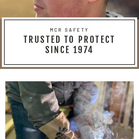
MCR SAFETY
TRUSTED TO PROTECT
SINCE 1974