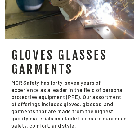
GLOVES GLASSES
GARMENTS
MCR Safety has forty-seven years of
experience as a leader in the field of personal
protective equipment (PPE). Our assortment
of offerings includes gloves, glasses, and
garments that are made from the highest
quality materials available to ensure maximum
safety, comfort, and style.