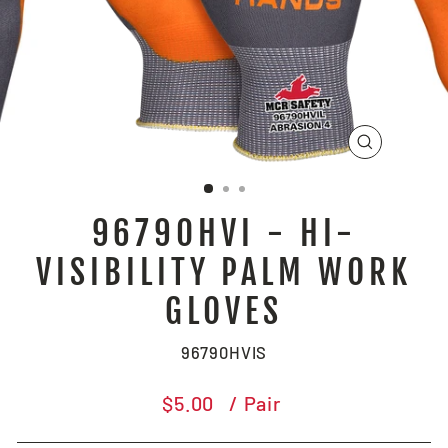
CLOSE
(ESC)
96790HVI - HI-
VISIBILITY PALM WORK
GLOVES
96790HVIS
Regular
$5.00
/ Pair
price