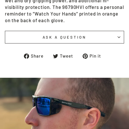
wet and dry gripping power, and additional hi-
visibility protection. The 96790HVI offers a personal
reminder to “Watch Your Hands” printed in orange
on the back of each glove.
ASK A QUESTION
Share
Tweet
Pin
Share
Tweet
Pin it
on
on
on
Facebook
Twitter
Pinterest