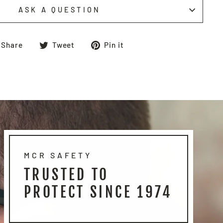
ASK A QUESTION
Share
Tweet
Pin
Share
Tweet
Pin it
on
on
on
Facebook
Twitter
Pinterest
MCR SAFETY
TRUSTED TO
PROTECT SINCE 1974