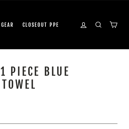
LOG IN
SEARCH
CAR
 GEAR
CLOSEOUT PPE
1 PIECE BLUE
 TOWEL