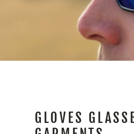
GLOVES GLASS