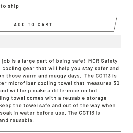
 to ship
ADD TO CART
 job is a large part of being safe! MCR Safety
f cooling gear that will help you stay safer and
on those warm and muggy days. The CGT13 is
ster microfiber cooling towel that measures 30
and will help make a difference on hot
ling towel comes with a reusable storage
l keep the towel safe and out of the way when
 soak in water before use. The CGT13 is
and reusable.