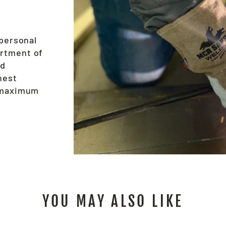
 personal
ortment of
nd
hest
e maximum
YOU MAY ALSO LIKE