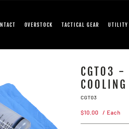
NTACT
OVERSTOCK
TACTICAL GEAR
UTILITY
CGT03 - 
COOLING
CGT03
Regular
$10.00
/ Each
price