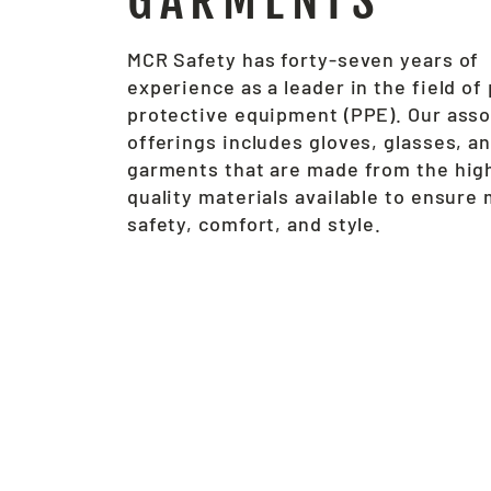
GARMENTS
MCR Safety has forty-seven years of
experience as a leader in the field of
protective equipment (PPE). Our ass
offerings includes gloves, glasses, a
garments that are made from the hig
quality materials available to ensur
safety, comfort, and style.