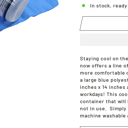
In stock, ready
Staying cool on the
now offers a line o
more comfortable 
a large blue polye
inches x 14 inches 
workdays! This coo
container that wil
not in use. Simply
machine washable 