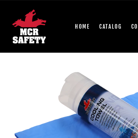
Skip
to
content
HOME
CATALOG
CO