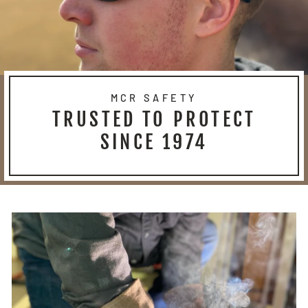
MCR SAFETY
TRUSTED TO PROTECT
SINCE 1974