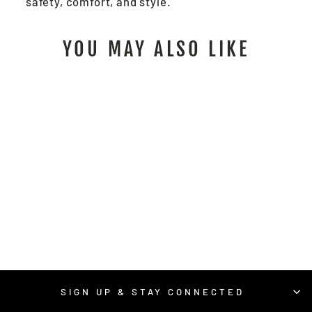
safety, comfort, and style.
YOU MAY ALSO LIKE
PD6901 -
PREDATOR®
IMPACT MECHANICS
GLOVE
$70.00
/ Pair
SIGN UP & STAY CONNECTED