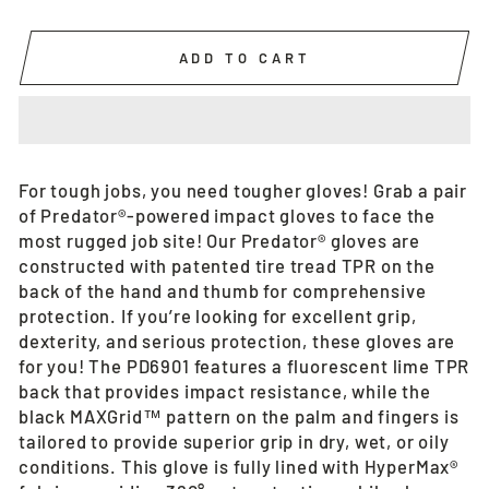
ADD TO CART
For tough jobs, you need tougher gloves! Grab a pair
of Predator®-powered impact gloves to face the
most rugged job site! Our Predator® gloves are
constructed with patented tire tread TPR on the
back of the hand and thumb for comprehensive
protection. If you’re looking for excellent grip,
dexterity, and serious protection, these gloves are
for you! The PD6901 features a fluorescent lime TPR
back that provides impact resistance, while the
black MAXGrid™ pattern on the palm and fingers is
tailored to provide superior grip in dry, wet, or oily
conditions. This glove is fully lined with HyperMax®