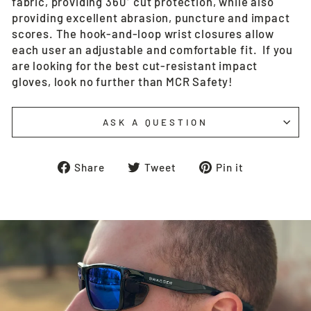
fabric, providing 360° cut protection, while also
providing excellent abrasion, puncture and impact
scores. The hook-and-loop wrist closures allow
each user an adjustable and comfortable fit. If you
are looking for the best cut-resistant impact
gloves, look no further than MCR Safety!
ASK A QUESTION
Share
Tweet
Pin
Share
Tweet
Pin it
on
on
on
Facebook
Twitter
Pinterest