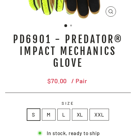
CLOSE
(ESC)
PD6901 - PREDATOR®
IMPACT MECHANICS
GLOVE
Regular
$70.00
/ Pair
price
SIZE
S
M
L
XL
XXL
In stock, ready to ship