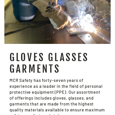
GLOVES GLASSES
GARMENTS
MCR Safety has forty-seven years of
experience as a leader in the field of personal
protective equipment (PPE). Our assortment
of offerings includes gloves, glasses, and
garments that are made from the highest
quality materials available to ensure maximum