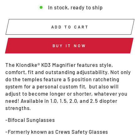
In stock, ready to ship
ADD TO CART
BUY IT NOW
The Klondike® KD3 Magnifier features style,
comfort, fit and outstanding adjustability. Not only
do the temples feature a 5 position ratcheting
system for a personal custom fit, but also will
adjust to become longer or shorter, whatever you
need! Available in 1.0, 1.5, 2.0, and 2.5 diopter
strengths.
-Bifocal Sunglasses
-Formerly known as Crews Safety Glasses