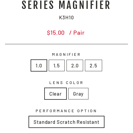
SERIES MAGNIFIER
K3H10
Regular
$15.00
/ Pair
price
MAGNIFIER
1.0
1.5
2.0
2.5
LENS COLOR
Clear
Gray
PERFORMANCE OPTION
Standard Scratch Resistant