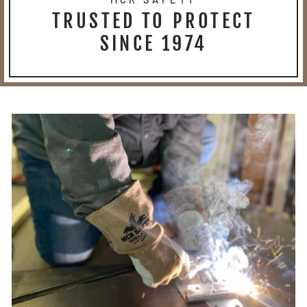
TRUSTED TO PROTECT
SINCE 1974