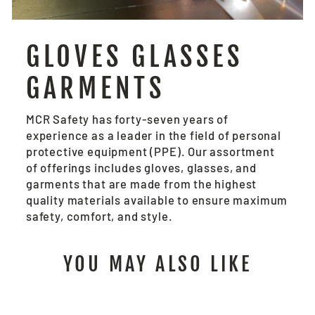
GLOVES GLASSES
GARMENTS
MCR Safety has forty-seven years of
experience as a leader in the field of personal
protective equipment (PPE). Our assortment
of offerings includes gloves, glasses, and
garments that are made from the highest
quality materials available to ensure maximum
safety, comfort, and style.
YOU MAY ALSO LIKE