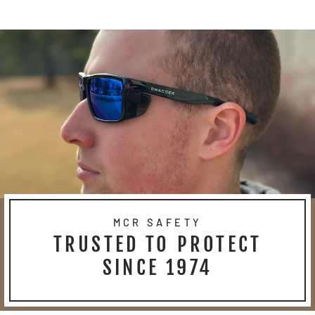
Facebook
Twitter
Pinterest
MCR SAFETY
TRUSTED TO PROTECT
SINCE 1974