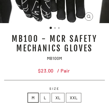
CLOSE
(ESC)
MB100 - MCR SAFETY
MECHANICS GLOVES
MB100M
Regular
$23.00
/ Pair
price
SIZE
M
L
XL
XXL