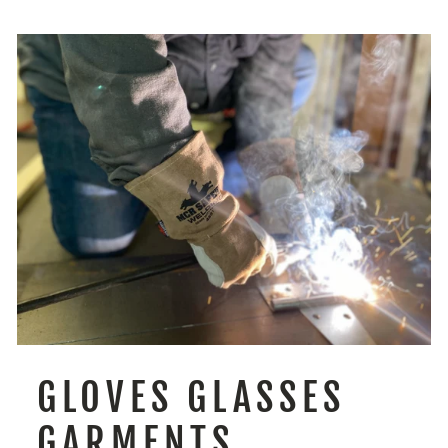
GLOVES GLASSES
GARMENTS