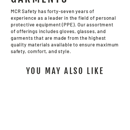
MCR Safety has forty-seven years of
experience as a leader in the field of personal
protective equipment (PPE). Our assortment
of offerings includes gloves, glasses, and
garments that are made from the highest
quality materials available to ensure maximum
safety, comfort, and style.
YOU MAY ALSO LIKE
MB100 - MCR
SAFETY MECHANICS