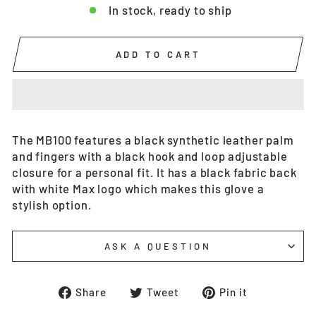
In stock, ready to ship
ADD TO CART
The MB100 features a black synthetic leather palm
and fingers with a black hook and loop adjustable
closure for a personal fit. It has a black fabric back
with white Max logo which makes this glove a
stylish option.
ASK A QUESTION
Share
Tweet
Pin
Share
Tweet
Pin it
on
on
on