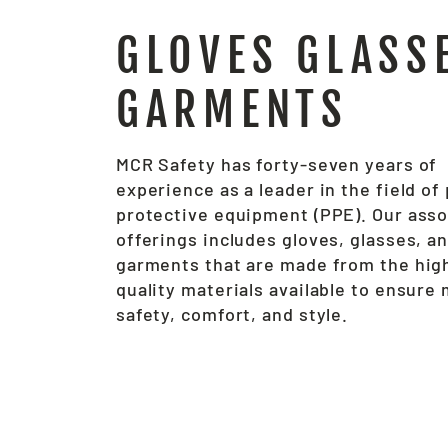
GLOVES GLASS
GARMENTS
MCR Safety has forty-seven years of
experience as a leader in the field of
protective equipment (PPE). Our ass
offerings includes gloves, glasses, a
garments that are made from the hig
quality materials available to ensur
safety, comfort, and style.