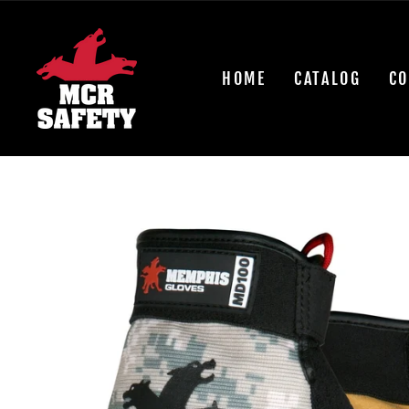
Skip
to
content
HOME
CATALOG
CO