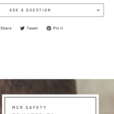
ASK A QUESTION
Share
Tweet
Pin
Share
Tweet
Pin it
on
on
on
Facebook
Twitter
Pinterest
MCR SAFETY