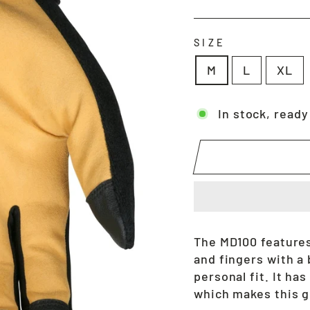
price
SIZE
M
L
XL
In stock, ready
The MD100 features
and fingers with a 
personal fit. It has
which makes this gl