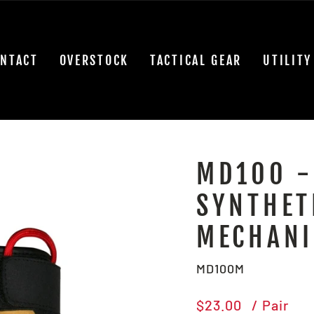
NTACT
OVERSTOCK
TACTICAL GEAR
UTILITY
MD100 -
SYNTHET
MECHANI
MD100M
Regular
$23.00
/ Pair