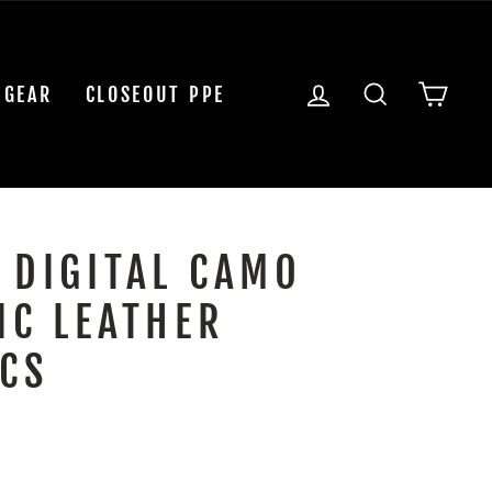
LOG IN
SEARCH
CAR
 GEAR
CLOSEOUT PPE
 DIGITAL CAMO
IC LEATHER
CS