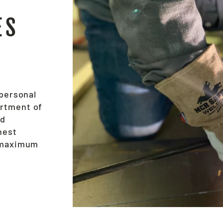
ES
 personal
ortment of
nd
hest
e maximum