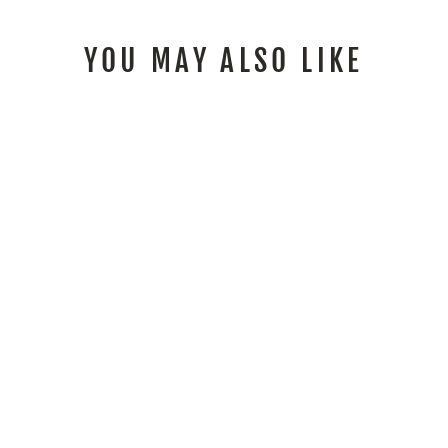
YOU MAY ALSO LIKE