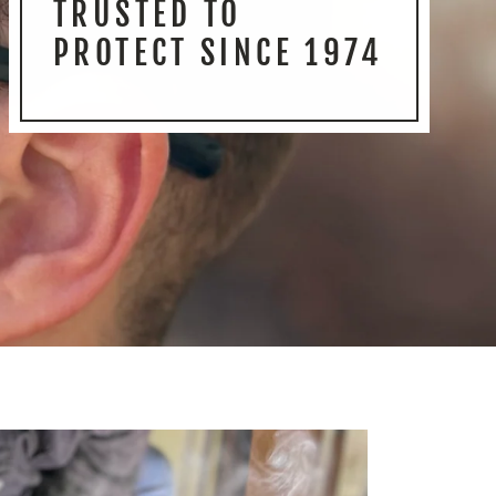
TRUSTED TO
PROTECT SINCE 1974