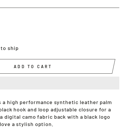
 to ship
ADD TO CART
 a high performance synthetic leather palm
black hook and loop adjustable closure for a
 a digital camo fabric back with a black logo
ove a stylish option.