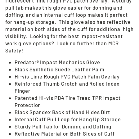
fluorescent lime rough PVC patch overlay.
A sturdy
pull tab makes this glove easier for donning and
doffing, and an internal cuff loop makes it perfect
for hang-up storage. This glove also has reflective
material on both sides of the cuff for additional high
visibility. Looking for the best impact-resistant
work glove options? Look no further than MCR
Safety!
Predator® Impact Mechanics Glove
Black Synthetic Suede Leather Palm
Hi-vis Lime Rough PVC Patch Palm Overlay
Reinforced Thumb Crotch and Rolled Index
Finger
Patented Hi-vis PD4 Tire Tread TPR Impact
Protection
Black Spandex Back of Hand Hides Dirt
Internal Cuff Pull Loop for Hang Up Storage
Sturdy Pull Tab for Donning and Doffing
Reflective Material on Both Sides of Cuff