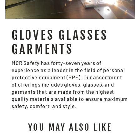
GLOVES GLASSES
GARMENTS
MCR Safety has forty-seven years of
experience as a leader in the field of personal
protective equipment (PPE). Our assortment
of offerings includes gloves, glasses, and
garments that are made from the highest
quality materials available to ensure maximum
safety, comfort, and style.
YOU MAY ALSO LIKE