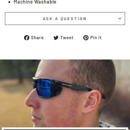
Machine Washable
ASK A QUESTION
Share
Tweet
Pin
Share
Tweet
Pin it
on
on
on
Facebook
Twitter
Pinterest