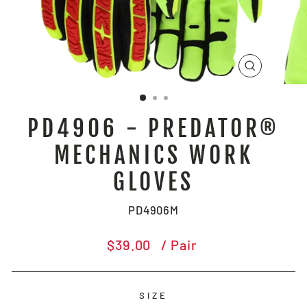
CLOSE
(ESC)
PD4906 - PREDATOR®
MECHANICS WORK
GLOVES
PD4906M
Regular
$39.00
/ Pair
price
SIZE