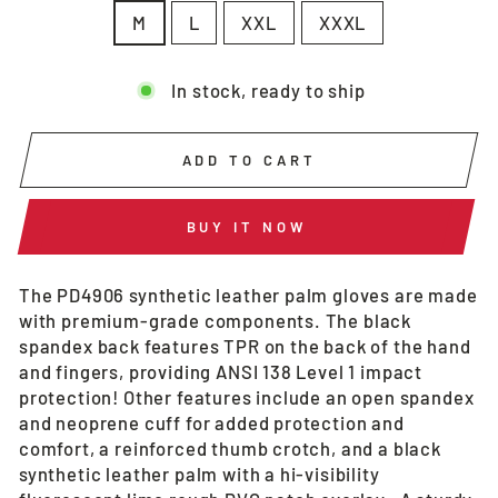
M
L
XXL
XXXL
In stock, ready to ship
ADD TO CART
BUY IT NOW
The PD4906 synthetic leather palm gloves are made
with premium-grade components. The black
spandex back features TPR on the back of the hand
and fingers, providing ANSI 138 Level 1 impact
protection! Other features include an open spandex
and neoprene cuff for added protection and
comfort, a reinforced thumb crotch, and a black
synthetic leather palm with a hi-visibility