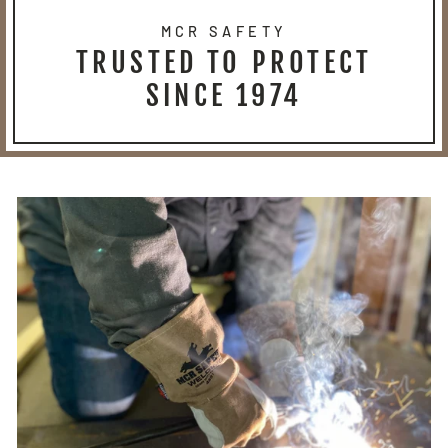
MCR SAFETY
TRUSTED TO PROTECT
SINCE 1974