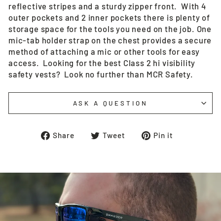
reflective stripes and a sturdy zipper front. With 4
outer pockets and 2 inner pockets there is plenty of
storage space for the tools you need on the job. One
mic-tab holder strap on the chest provides a secure
method of attaching a mic or other tools for easy
access. Looking for the best Class 2 hi visibility
safety vests? Look no further than MCR Safety.
ASK A QUESTION
Share
Tweet
Pin
Share
Tweet
Pin it
on
on
on
Facebook
Twitter
Pinterest