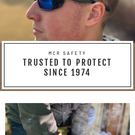
MCR SAFETY
TRUSTED TO PROTECT
SINCE 1974