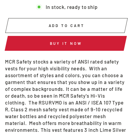
In stock, ready to ship
ADD TO CART
BUY IT NOW
MCR Safety stocks a variety of ANSI rated safety
vests for your high visibility needs. With an
assortment of styles and colors, you can choose a
garment that ensures that you show up in a variety
of complex backgrounds. It can be a matter of life
or death, so be seen in MCR Safety's Hi-Vis
clothing. The RSURVMO is an ANSI / ISEA 107 Type
R, Class 2 mesh safety vest made of 9-10 recycled
water bottles and recycled polyester mesh
material. Mesh offers more breathability in warm
environments. This vest features 3 inch Lime Silver