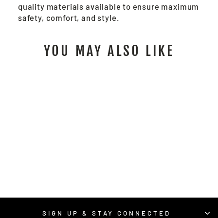
quality materials available to ensure maximum
safety, comfort, and style.
YOU MAY ALSO LIKE
RSURVMO -
RECYCLED CLASS 2
HI-VIS VEST
$24.00
/ Each
SIGN UP & STAY CONNECTED