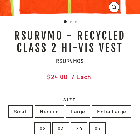
CLOSE
(ESC)
RSURVMO - RECYCLED
CLASS 2 HI-VIS VEST
RSURVMOS
Regular
$24.00
/ Each
price
SIZE
Small
Medium
Large
Extra Large
X2
X3
X4
X5