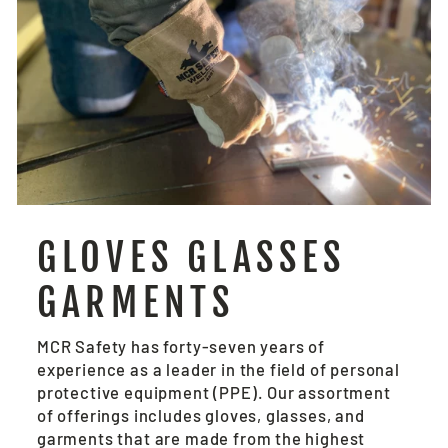
GLOVES GLASSES
GARMENTS
MCR Safety has forty-seven years of
experience as a leader in the field of personal
protective equipment (PPE). Our assortment
of offerings includes gloves, glasses, and
garments that are made from the highest