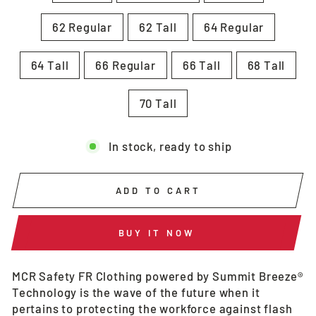
62 Regular
62 Tall
64 Regular
64 Tall
66 Regular
66 Tall
68 Tall
70 Tall
In stock, ready to ship
ADD TO CART
BUY IT NOW
MCR Safety FR Clothing powered by Summit Breeze®
Technology is the wave of the future when it
pertains to protecting the workforce against flash