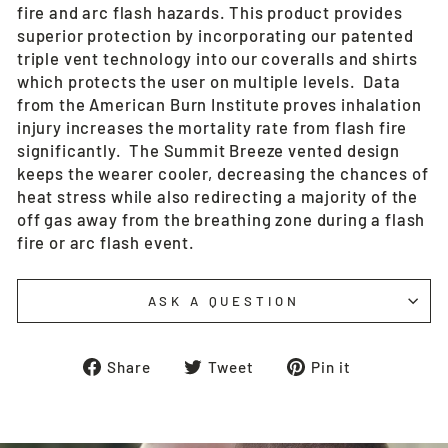
fire and arc flash hazards. This product provides
superior protection by incorporating our patented
triple vent technology into our coveralls and shirts
which protects the user on multiple levels. Data
from the American Burn Institute proves inhalation
injury increases the mortality rate from flash fire
significantly. The Summit Breeze vented design
keeps the wearer cooler, decreasing the chances of
heat stress while also redirecting a majority of the
off gas away from the breathing zone during a flash
fire or arc flash event.
ASK A QUESTION
Share
Tweet
Pin
Share
Tweet
Pin it
on
on
on
Facebook
Twitter
Pinterest