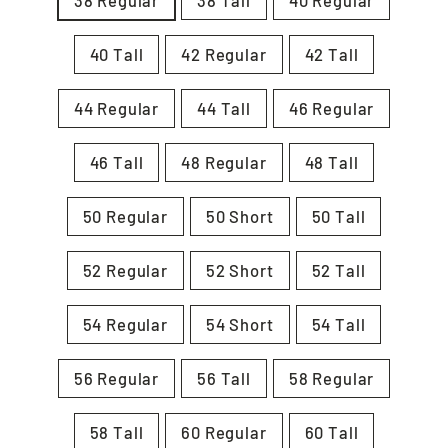
38 Regular
38 Tall
40 Regular
40 Tall
42 Regular
42 Tall
44 Regular
44 Tall
46 Regular
46 Tall
48 Regular
48 Tall
50 Regular
50 Short
50 Tall
52 Regular
52 Short
52 Tall
54 Regular
54 Short
54 Tall
56 Regular
56 Tall
58 Regular
58 Tall
60 Regular
60 Tall