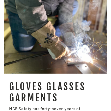
GLOVES GLASSES
GARMENTS
MCR Safety has forty-seven years of