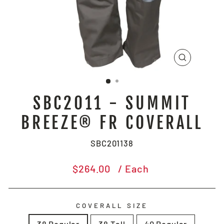
CLOSE
(ESC)
SBC2011 - SUMMIT
BREEZE® FR COVERALL
SBC201138
Regular
$264.00
/ Each
price
COVERALL SIZE