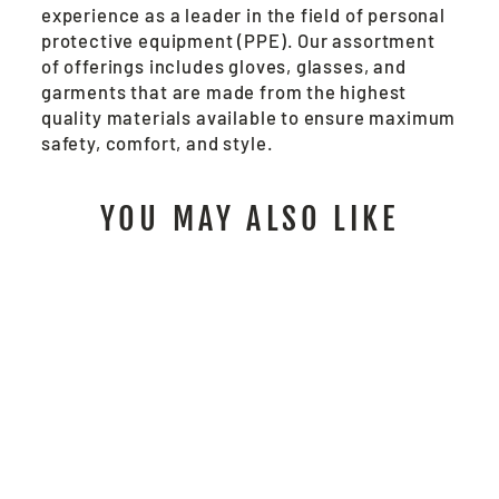
experience as a leader in the field of personal
protective equipment (PPE). Our assortment
of offerings includes gloves, glasses, and
garments that are made from the highest
quality materials available to ensure maximum
safety, comfort, and style.
YOU MAY ALSO LIKE
SBC2011 - SUMMIT
BREEZE® FR
COVERALL
from $246.00
/ Each