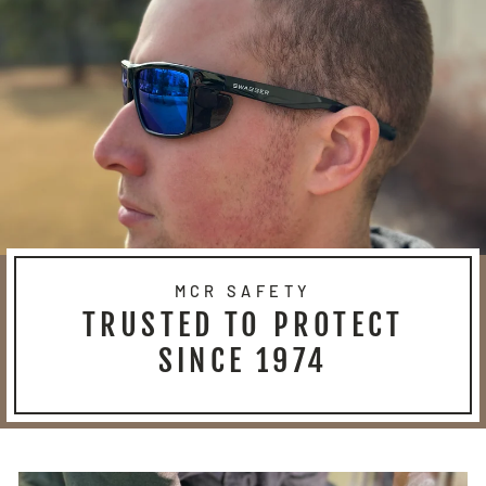
MCR SAFETY
TRUSTED TO PROTECT
SINCE 1974