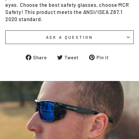
eyes. Choose the best safety glasses, choose MCR
Safety! This product meets the ANSI/ISEA Z87.1
2020 standard.
ASK A QUESTION
Share
Tweet
Pin
Share
Tweet
Pin it
on
on
on
Facebook
Twitter
Pinterest