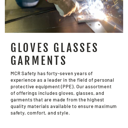
GLOVES GLASSES
GARMENTS
MCR Safety has forty-seven years of
experience as a leader in the field of personal
protective equipment (PPE). Our assortment
of offerings includes gloves, glasses, and
garments that are made from the highest
quality materials available to ensure maximum
safety, comfort, and style.