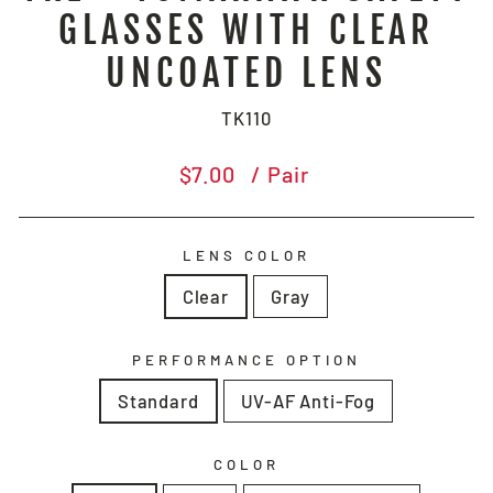
GLASSES WITH CLEAR
UNCOATED LENS
TK110
Regular
$7.00
/ Pair
price
LENS COLOR
Clear
Gray
PERFORMANCE OPTION
Standard
UV-AF Anti-Fog
COLOR