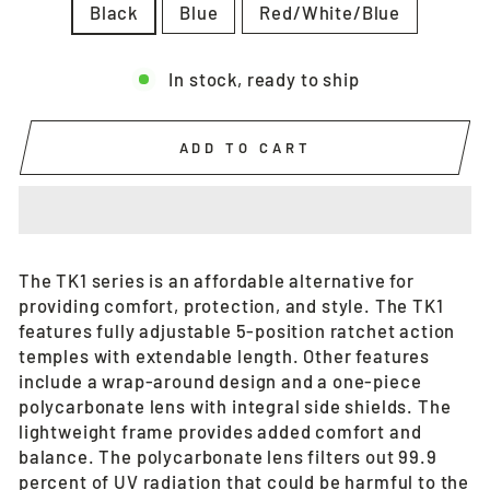
Black
Blue
Red/White/Blue
In stock, ready to ship
ADD TO CART
The TK1 series is an affordable alternative for
providing comfort, protection, and style. The TK1
features fully adjustable 5-position ratchet action
temples with extendable length. Other features
include a wrap-around design and a one-piece
polycarbonate lens with integral side shields. The
lightweight frame provides added comfort and
balance. The polycarbonate lens filters out 99.9
percent of UV radiation that could be harmful to the