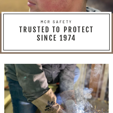
MCR SAFETY
TRUSTED TO PROTECT
SINCE 1974