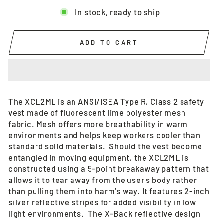
In stock, ready to ship
ADD TO CART
The XCL2ML is an ANSI/ISEA Type R, Class 2 safety
vest made of fluorescent lime polyester mesh
fabric. Mesh offers more breathability in warm
environments and helps keep workers cooler than
standard solid materials. Should the vest become
entangled in moving equipment, the XCL2ML is
constructed using a 5-point breakaway pattern that
allows it to tear away from the user's body rather
than pulling them into harm’s way. It features 2-inch
silver reflective stripes for added visibility in low
light environments. The X-Back reflective design