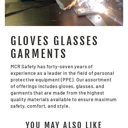
GLOVES GLASSES
GARMENTS
MCR Safety has forty-seven years of
experience as a leader in the field of personal
protective equipment (PPE). Our assortment
of offerings includes gloves, glasses, and
garments that are made from the highest
quality materials available to ensure maximum
safety, comfort, and style.
YOU MAY ALSO LIKE