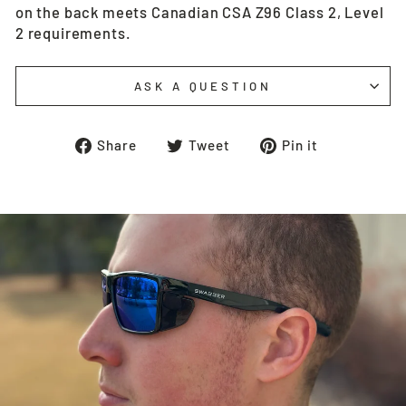
on the back meets Canadian CSA Z96 Class 2, Level
2 requirements.
ASK A QUESTION
Share
Tweet
Pin
Share
Tweet
Pin it
on
on
on
Facebook
Twitter
Pinterest