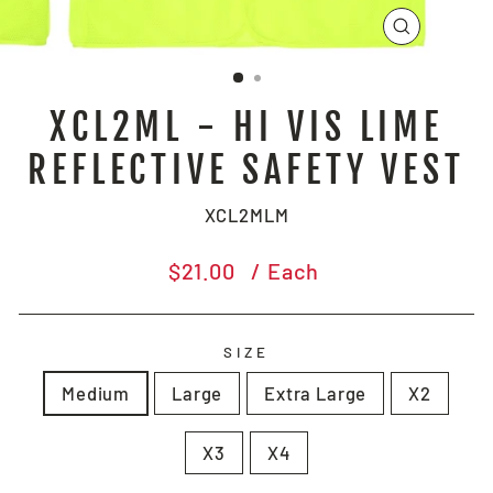
CLOSE
(ESC)
XCL2ML - HI VIS LIME
REFLECTIVE SAFETY VEST
XCL2MLM
Regular
$21.00
/ Each
price
SIZE
Medium
Large
Extra Large
X2
X3
X4