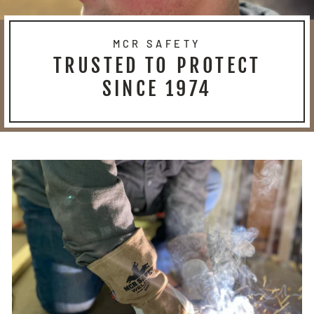
MCR SAFETY
TRUSTED TO PROTECT
SINCE 1974